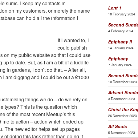
le sums. I keep my contacts in
Lent 1
tion on my customers, or merely the name
18 February 2024
tabase can hold all the information I
Second Sunda
4 February 2024
If I wanted to, I
Epiphany II
could publish
14 January 2024
s on my public website so that I could use
Epiphany
up to date. But, as I am a bit of a luddite
7 January 2024
 in gardens, I don’t do that. – After all,
Second Sunda
h I am digging and I could be out a £1000
10 December 2023
Advent Sunda
ustomising things we do – do we rely on
3 December 2023
e types? This is the question which
Christ the Kin
 one of the most recent Meetup’s this
26 November 2023
ed me to action – action which ended up
All Souls
u. The new editor helps set up pages
5 November 2023
y of doing this task rather than doing it