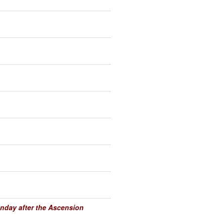
unday after the Ascension