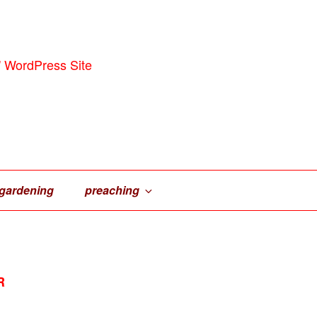
' WordPress Site
gardening
preaching
R