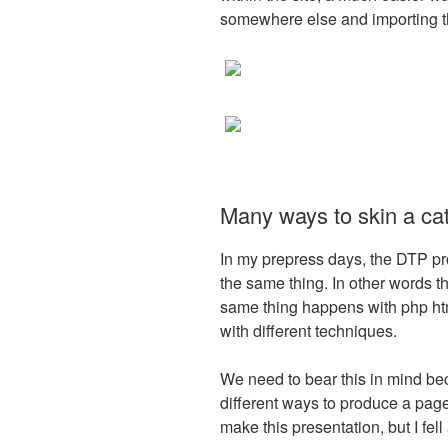
somewhere else and importing the
Many ways to skin a ca
In my prepress days, the DTP p
the same thing. In other words 
same thing happens with php ht
with different techniques.
We need to bear this in mind b
different ways to produce a pag
make this presentation, but I fell a