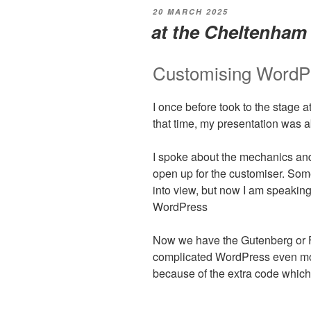
POSTED
20 MARCH 2025
ON
at the Cheltenha
Customising WordP
I once before took to the stage
that time, my presentation was 
I spoke about the mechanics and 
open up for the customiser. Som
into view, but now I am speaking
WordPress
Now we have the Gutenberg or Fu
complicated WordPress even more
because of the extra code which 