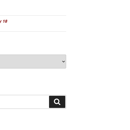
y 18
Search