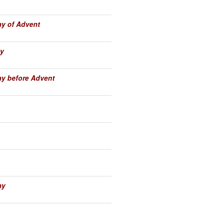
y of Advent
y
y before Advent
ay