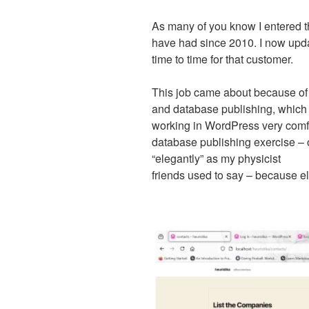
As many of you know I entered t
have had since 2010. I now upd
time to time for that customer.
This job came about because of 
and database publishing, which
working in WordPress very comfor
database publishing exercise –
“elegantly” as my physicist
friends used to say – because e