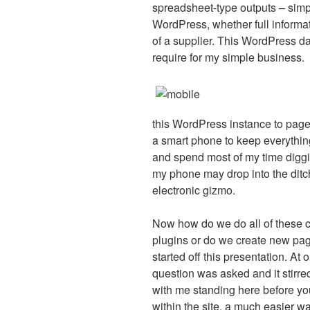
spreadsheet-type outputs – simp
WordPress, whether full informa
of a supplier. This WordPress da
require for my simple business.
this WordPress instance to page
a smart phone to keep everything 
and spend most of my time digging
my phone may drop into the ditc
electronic gizmo.
Now how do we do all of these c
plugins or do we create new pag
started off this presentation. At
question was asked and it stirr
with me standing here before yo
within the site, a much easier wa