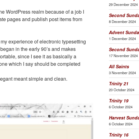
29 December 2024
he WordPress realm because of a job I
Second Sunda
ate pages and publish post items from
8 December 2024
Advent Sunda
1 December 2024
my experience of electronic typesetting
 began in the early 90’s and makes
Second Sunda
table, since I see it as basically a
17 November 2024
 one which I say should be completed
All Saints
3 November 2024
legant meant simple and clean.
Trinity 21
20 October 2024
Trinity 19
6 October 2024
Harvest Sund
6 October 2024
Trinity 16