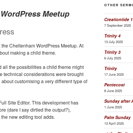
OTHER SERM
m WordPress Meetup
Creationtide 1
7 September 2025
ress
Trinity 4
13 July 2025
 at the Cheltenham WordPress Meetup. At
Trinity 3
about making a child theme.
6 July 2025
all the possibilities a child theme might
Trinity
e technical considerations were brought
17 June 2025
 about customising a very different type of
Pentecost
8 June 2025
Sunday after 
ll Site Editor. This development has
1 June 2025
 (dare I say dirtied the output?),
the new editing tool adds.
Palm Sunday
13 April 2025