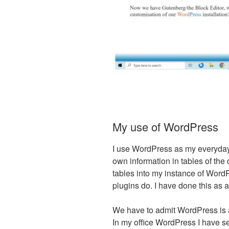
My use of WordPress
I use WordPress as my everyday 
own information in tables of th
tables into my instance of Word
plugins do. I have done this as 
We have to admit WordPress is a
In my office WordPress I have s