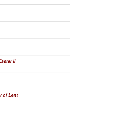
aster ii
 of Lent