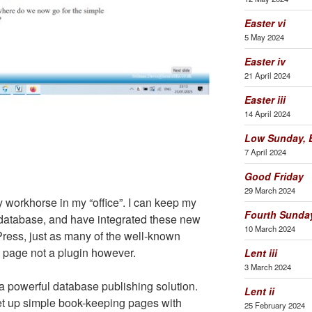
Easter vi
5 May 2024
Easter iv
21 April 2024
Easter iii
14 April 2024
Low Sunday, E
7 April 2024
Good Friday
29 March 2024
workhorse in my “office”. I can keep my
Fourth Sunday
e database, and have integrated these new
10 March 2024
Press, just as many of the well-known
a page not a plugin however.
Lent iii
3 March 2024
 powerful database publishing solution.
Lent ii
et up simple book-keeping pages with
25 February 2024