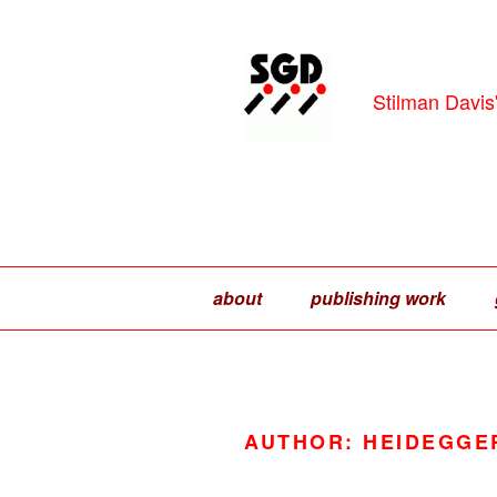
Skip
to
content
Stilman Davis
about
publishing work
AUTHOR:
HEIDEGGE