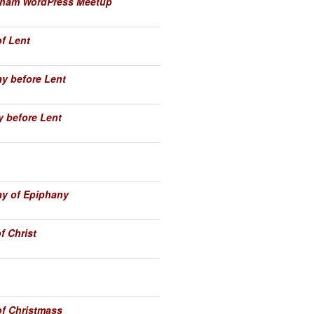
enham WordPress Meetup
of Lent
y before Lent
 before Lent
y of Epiphany
f Christ
of Christmass