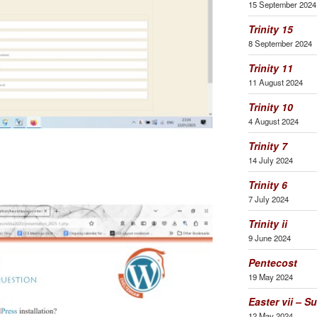
15 September 2024
Trinity 15
8 September 2024
Trinity 11
11 August 2024
Trinity 10
4 August 2024
Trinity 7
14 July 2024
Trinity 6
7 July 2024
Trinity ii
9 June 2024
Pentecost
19 May 2024
Easter vii – S
12 May 2024