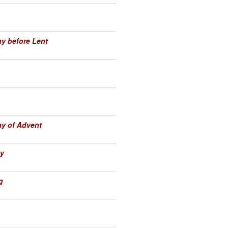
y before Lent
y of Advent
y
g