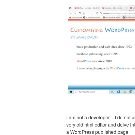
I am not a developer – I do not 
very old html editor and delve i
a WordPress published page.