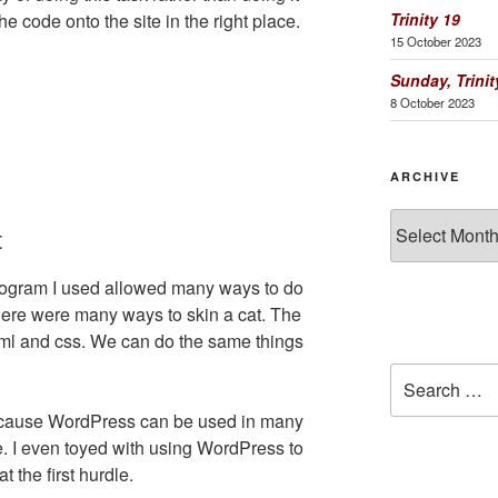
Trinity 19
 code onto the site in the right place.
15 October 2023
Sunday, Trinit
8 October 2023
ARCHIVE
Archive
t
rogram I used allowed many ways to do
there were many ways to skin a cat. The
ml and css. We can do the same things
Search
for:
ecause WordPress can be used in many
e. I even toyed with using WordPress to
t the first hurdle.