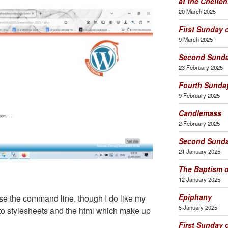
at the Chelt
20 March 2025
First Sunday 
9 March 2025
Second Sunda
23 February 2025
Fourth Sunday
9 February 2025
Candlemass
2 February 2025
Second Sunda
21 January 2025
The Baptism o
12 January 2025
Epiphany
use the command line, though I do like my
5 January 2025
nto stylesheets and the html which make up
First Sunday 