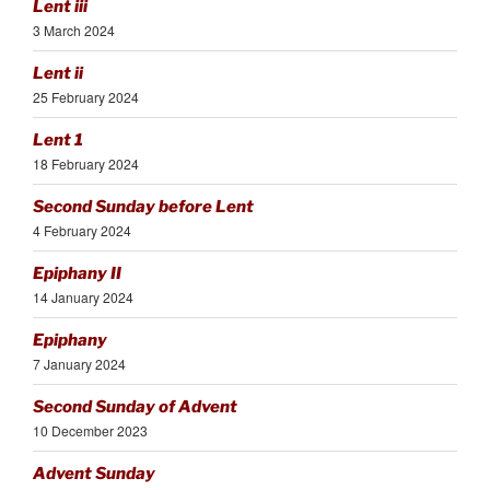
Lent iii
3 March 2024
Lent ii
25 February 2024
Lent 1
18 February 2024
Second Sunday before Lent
4 February 2024
Epiphany II
14 January 2024
Epiphany
7 January 2024
Second Sunday of Advent
10 December 2023
Advent Sunday