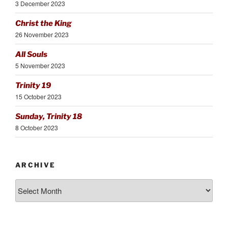
3 December 2023
Christ the King
26 November 2023
All Souls
5 November 2023
Trinity 19
15 October 2023
Sunday, Trinity 18
8 October 2023
ARCHIVE
Archive