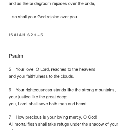
and as the bridegroom rejoices over the bride,
so shall your God rejoice over you.
ISAIAH 62:1–5
Psalm
5 Your love, O Lord, reaches to the heavens
and your faithfulness to the clouds.
6 Your righteousness stands like the strong mountains,
your justice like the great deep;
you, Lord, shall save both man and beast.
7 How precious is your loving mercy, O God!
All mortal flesh shall take refuge under the shadow of your