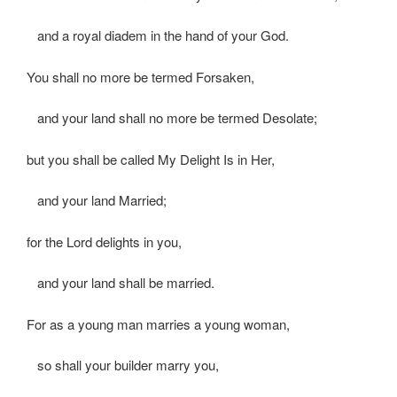
and a royal diadem in the hand of your God.
You shall no more be termed Forsaken,
and your land shall no more be termed Desolate;
but you shall be called My Delight Is in Her,
and your land Married;
for the Lord delights in you,
and your land shall be married.
For as a young man marries a young woman,
so shall your builder marry you,