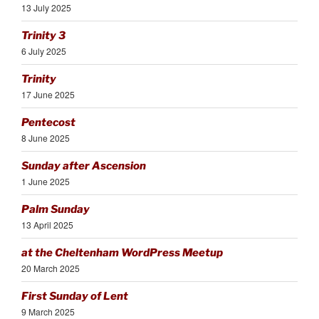
13 July 2025
Trinity 3
6 July 2025
Trinity
17 June 2025
Pentecost
8 June 2025
Sunday after Ascension
1 June 2025
Palm Sunday
13 April 2025
at the Cheltenham WordPress Meetup
20 March 2025
First Sunday of Lent
9 March 2025