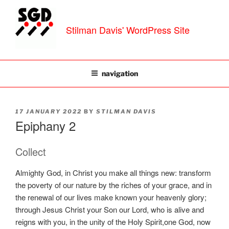
Skip
to
Stilman Davis' WordPress Site
content
navigation
POSTED
17 JANUARY 2022
BY
STILMAN DAVIS
ON
Epiphany 2
Collect
Almighty God, in Christ you make all things new: transform
the poverty of our nature by the riches of your grace, and in
the renewal of our lives make known your heavenly glory;
through Jesus Christ your Son our Lord, who is alive and
reigns with you, in the unity of the Holy Spirit,one God, now