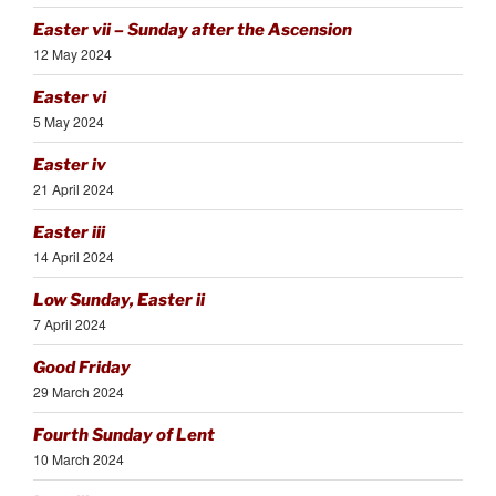
Easter vii – Sunday after the Ascension
12 May 2024
Easter vi
5 May 2024
Easter iv
21 April 2024
Easter iii
14 April 2024
Low Sunday, Easter ii
7 April 2024
Good Friday
29 March 2024
Fourth Sunday of Lent
10 March 2024