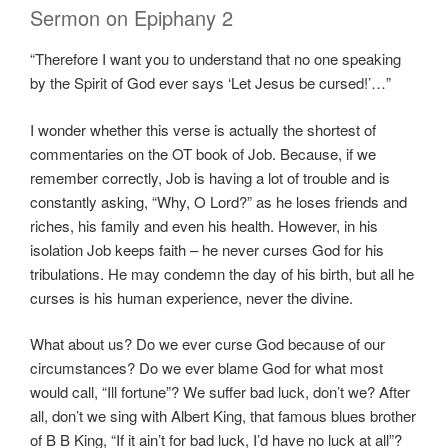
Sermon on Epiphany 2
“Therefore I want you to understand that no one speaking
by the Spirit of God ever says ‘Let Jesus be cursed!’…”
I wonder whether this verse is actually the shortest of
commentaries on the OT book of Job. Because, if we
remember correctly, Job is having a lot of trouble and is
constantly asking, “Why, O Lord?” as he loses friends and
riches, his family and even his health. However, in his
isolation Job keeps faith – he never curses God for his
tribulations. He may condemn the day of his birth, but all he
curses is his human experience, never the divine.
What about us? Do we ever curse God because of our
circumstances? Do we ever blame God for what most
would call, “Ill fortune”? We suffer bad luck, don’t we? After
all, don’t we sing with Albert King, that famous blues brother
of B B King, “If it ain’t for bad luck, I’d have no luck at all”?