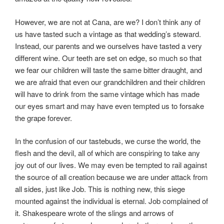
However, we are not at Cana, are we? I don’t think any of
us have tasted such a vintage as that wedding’s steward.
Instead, our parents and we ourselves have tasted a very
different wine. Our teeth are set on edge, so much so that
we fear our children will taste the same bitter draught, and
we are afraid that even our grandchildren and their children
will have to drink from the same vintage which has made
our eyes smart and may have even tempted us to forsake
the grape forever.
In the confusion of our tastebuds, we curse the world, the
flesh and the devil, all of which are conspiring to take any
joy out of our lives. We may even be tempted to rail against
the source of all creation because we are under attack from
all sides, just like Job. This is nothing new, this siege
mounted against the individual is eternal. Job complained of
it. Shakespeare wrote of the slings and arrows of