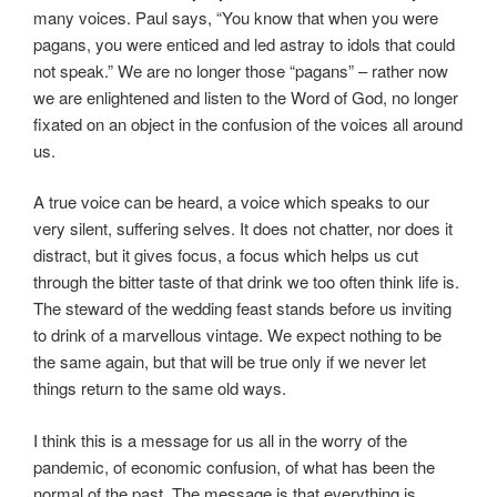
many voices. Paul says, “You know that when you were
pagans, you were enticed and led astray to idols that could
not speak.” We are no longer those “pagans” – rather now
we are enlightened and listen to the Word of God, no longer
fixated on an object in the confusion of the voices all around
us.
A true voice can be heard, a voice which speaks to our
very silent, suffering selves. It does not chatter, nor does it
distract, but it gives focus, a focus which helps us cut
through the bitter taste of that drink we too often think life is.
The steward of the wedding feast stands before us inviting
to drink of a marvellous vintage. We expect nothing to be
the same again, but that will be true only if we never let
things return to the same old ways.
I think this is a message for us all in the worry of the
pandemic, of economic confusion, of what has been the
normal of the past. The message is that everything is