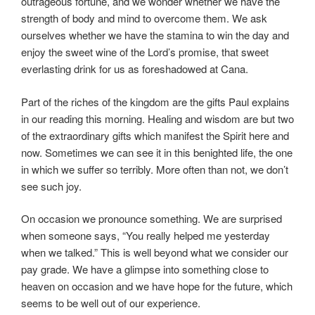
outrageous fortune, and we wonder whether we have the
strength of body and mind to overcome them. We ask
ourselves whether we have the stamina to win the day and
enjoy the sweet wine of the Lord’s promise, that sweet
everlasting drink for us as foreshadowed at Cana.
Part of the riches of the kingdom are the gifts Paul explains
in our reading this morning. Healing and wisdom are but two
of the extraordinary gifts which manifest the Spirit here and
now. Sometimes we can see it in this benighted life, the one
in which we suffer so terribly. More often than not, we don’t
see such joy.
On occasion we pronounce something. We are surprised
when someone says, “You really helped me yesterday
when we talked.” This is well beyond what we consider our
pay grade. We have a glimpse into something close to
heaven on occasion and we have hope for the future, which
seems to be well out of our experience.