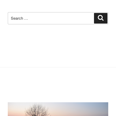
Search
Search
for: