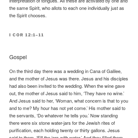
interpretation of tongues. All these are activated by one and
the same Spirit, who allots to each one individually just as
the Spirit chooses.
I COR 12:1–11
Gospel
On the third day there was a wedding in Cana of Galilee,
and the mother of Jesus was there. Jesus and his disciples
had also been invited to the wedding. When the wine gave
out, the mother of Jesus said to him, ‘They have no wine.’
And Jesus said to her, ‘Woman, what concern is that to you
and to me? My hour has not yet come.’ His mother said to
the servants, ‘Do whatever he tells you.’ Now standing
there were six stone water-jars for the Jewish rites of
purification, each holding twenty or thirty gallons. Jesus
said to them, ‘Fill the jars with water.’ And they filled them