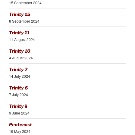
15 September 2024
Trinity 15
8 September 2024
Trinity 11
11 August 2024
Trinity 10
4 August 2024
Trinity 7
14 July 2024
Trinity 6
7 July 2024
Trinity ii
9 June 2024
Pentecost
19 May 2024