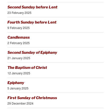
Second Sunday before Lent
23 February 2025
Fourth Sunday before Lent
9 February 2025
Candlemass
2 February 2025
Second Sunday of Epiphany
21 January 2025
The Baptism of Christ
12 January 2025
Epiphany
5 January 2025
First Sunday of Christmass
29 December 2024