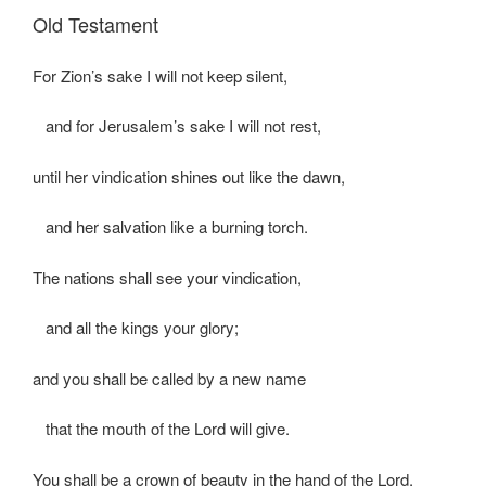
Old Testament
For Zion’s sake I will not keep silent,
and for Jerusalem’s sake I will not rest,
until her vindication shines out like the dawn,
and her salvation like a burning torch.
The nations shall see your vindication,
and all the kings your glory;
and you shall be called by a new name
that the mouth of the Lord will give.
You shall be a crown of beauty in the hand of the Lord,