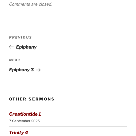
Comments are closed.
Post
Previous
PREVIOUS
navigation
Post
Epiphany
Next
NEXT
Post
Epiphany 3
OTHER SERMONS
Creationtide 1
7 September 2025
Trinity 4