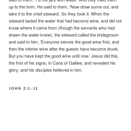
up to the brim. He said to them, ‘Now draw some out, and
take it to the chief steward.’ So they took it. When the
steward tasted the water that had become wine, and did not
know where it came from (though the servants who had
drawn the water knew), the steward called the bridegroom
and said to him, ‘Everyone serves the good wine first, and
then the inferior wine after the guests have become drunk.
But you have kept the good wine until now.’ Jesus did this,
the first of his signs, in Cana of Galilee, and revealed his
glory; and his disciples believed in him.
JOHN 2:1–11