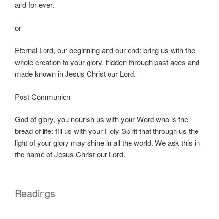
and for ever.
or
Eternal Lord, our beginning and our end: bring us with the
whole creation to your glory, hidden through past ages and
made known in Jesus Christ our Lord.
Post Communion
God of glory, you nourish us with your Word who is the
bread of life: fill us with your Holy Spirit that through us the
light of your glory may shine in all the world. We ask this in
the name of Jesus Christ our Lord.
Readings