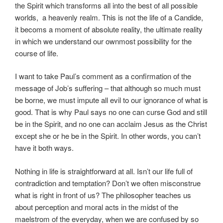
the Spirit which transforms all into the best of all possible
worlds, a heavenly realm. This is not the life of a Candide,
it becoms a moment of absolute reality, the ultimate reality
in which we understand our ownmost possibility for the
course of life.
I want to take Paul’s comment as a confirmation of the
message of Job’s suffering – that although so much must
be borne, we must impute all evil to our ignorance of what is
good. That is why Paul says no one can curse God and still
be in the Spirit, and no one can acclaim Jesus as the Christ
except she or he be in the Spirit. In other words, you can’t
have it both ways.
Nothing in life is straightforward at all. Isn’t our life full of
contradiction and temptation? Don’t we often misconstrue
what is right in front of us? The philosopher teaches us
about perception and moral acts in the midst of the
maelstrom of the everyday, when we are confused by so