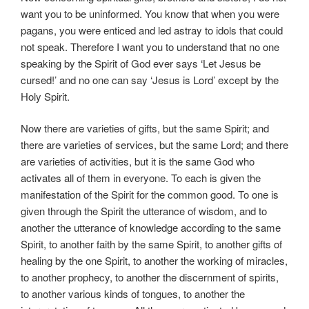
want you to be uninformed. You know that when you were
pagans, you were enticed and led astray to idols that could
not speak. Therefore I want you to understand that no one
speaking by the Spirit of God ever says ‘Let Jesus be
cursed!’ and no one can say ‘Jesus is Lord’ except by the
Holy Spirit.
Now there are varieties of gifts, but the same Spirit; and
there are varieties of services, but the same Lord; and there
are varieties of activities, but it is the same God who
activates all of them in everyone. To each is given the
manifestation of the Spirit for the common good. To one is
given through the Spirit the utterance of wisdom, and to
another the utterance of knowledge according to the same
Spirit, to another faith by the same Spirit, to another gifts of
healing by the one Spirit, to another the working of miracles,
to another prophecy, to another the discernment of spirits,
to another various kinds of tongues, to another the