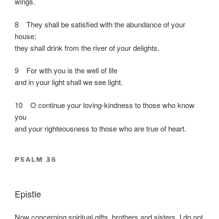
wings.
8 They shall be satisfied with the abundance of your
house;
they shall drink from the river of your delights.
9 For with you is the well of life
and in your light shall we see light.
10 O continue your loving-kindness to those who know
you
and your righteousness to those who are true of heart.
PSALM 36
Epistle
Now concerning spiritual gifts, brothers and sisters, I do not