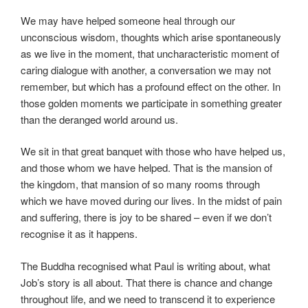
We may have helped someone heal through our
unconscious wisdom, thoughts which arise spontaneously
as we live in the moment, that uncharacteristic moment of
caring dialogue with another, a conversation we may not
remember, but which has a profound effect on the other. In
those golden moments we participate in something greater
than the deranged world around us.
We sit in that great banquet with those who have helped us,
and those whom we have helped. That is the mansion of
the kingdom, that mansion of so many rooms through
which we have moved during our lives. In the midst of pain
and suffering, there is joy to be shared – even if we don’t
recognise it as it happens.
The Buddha recognised what Paul is writing about, what
Job’s story is all about. That there is chance and change
throughout life, and we need to transcend it to experience