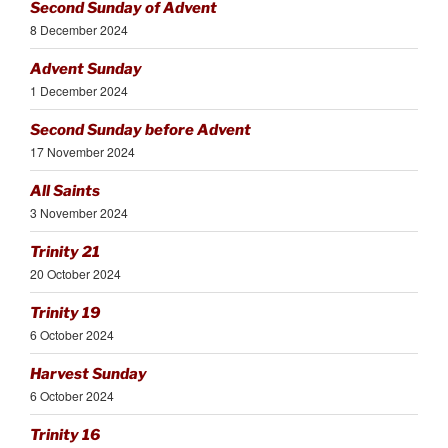
Second Sunday of Advent
8 December 2024
Advent Sunday
1 December 2024
Second Sunday before Advent
17 November 2024
All Saints
3 November 2024
Trinity 21
20 October 2024
Trinity 19
6 October 2024
Harvest Sunday
6 October 2024
Trinity 16