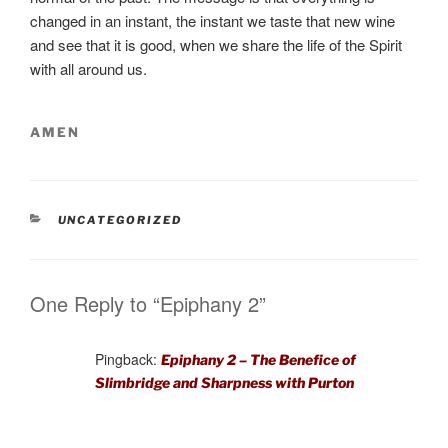
changed in an instant, the instant we taste that new wine
and see that it is good, when we share the life of the Spirit
with all around us.
AMEN
CATEGORIES
UNCATEGORIZED
One Reply to “Epiphany 2”
Pingback:
Epiphany 2 – The Benefice of
Slimbridge and Sharpness with Purton