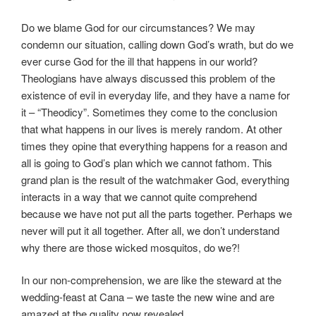
Do we blame God for our circumstances? We may
condemn our situation, calling down God’s wrath, but do we
ever curse God for the ill that happens in our world?
Theologians have always discussed this problem of the
existence of evil in everyday life, and they have a name for
it – “Theodicy”. Sometimes they come to the conclusion
that what happens in our lives is merely random. At other
times they opine that everything happens for a reason and
all is going to God’s plan which we cannot fathom. This
grand plan is the result of the watchmaker God, everything
interacts in a way that we cannot quite comprehend
because we have not put all the parts together. Perhaps we
never will put it all together. After all, we don’t understand
why there are those wicked mosquitos, do we?!
In our non-comprehension, we are like the steward at the
wedding-feast at Cana – we taste the new wine and are
amazed at the quality now revealed.