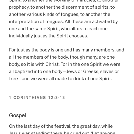
Spirit, to another the working of miracles, to another
prophecy, to another the discernment of spirits, to
another various kinds of tongues, to another the
interpretation of tongues. All these are activated by
one and the same Spirit, who allots to each one
individually just as the Spirit chooses.
For just as the body is one and has many members, and
all the members of the body, though many, are one
body, so it is with Christ. For in the one Spirit we were
all baptized into one body—Jews or Greeks, slaves or
free—and we were all made to drink of one Spirit.
1 CORINTHIANS 12:3-13
Gospel
On the last day of the festival, the great day, while
Jesus was standing there, he cried out, ‘Let anyone