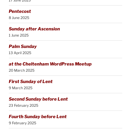
17 June 2025
Pentecost
8 June 2025
Sunday after Ascension
1 June 2025
Palm Sunday
13 April 2025
at the Cheltenham WordPress Meetup
20 March 2025
First Sunday of Lent
9 March 2025
Second Sunday before Lent
23 February 2025
Fourth Sunday before Lent
9 February 2025