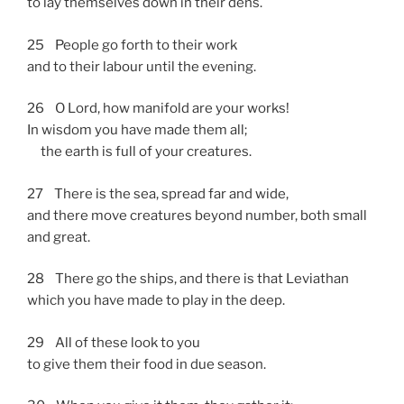
to lay themselves down in their dens.
25 People go forth to their work
and to their labour until the evening.
26 O Lord, how manifold are your works!
In wisdom you have made them all;
the earth is full of your creatures.
27 There is the sea, spread far and wide,
and there move creatures beyond number, both small
and great.
28 There go the ships, and there is that Leviathan
which you have made to play in the deep.
29 All of these look to you
to give them their food in due season.