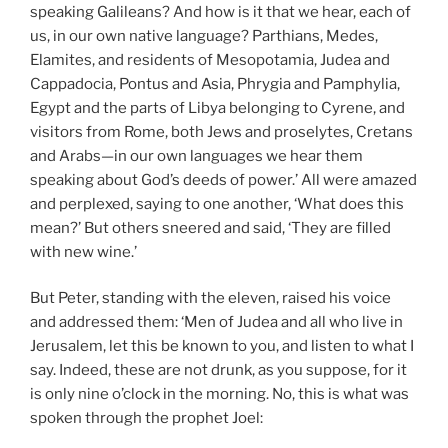
speaking Galileans? And how is it that we hear, each of
us, in our own native language? Parthians, Medes,
Elamites, and residents of Mesopotamia, Judea and
Cappadocia, Pontus and Asia, Phrygia and Pamphylia,
Egypt and the parts of Libya belonging to Cyrene, and
visitors from Rome, both Jews and proselytes, Cretans
and Arabs—in our own languages we hear them
speaking about God’s deeds of power.’ All were amazed
and perplexed, saying to one another, ‘What does this
mean?’ But others sneered and said, ‘They are filled
with new wine.’
But Peter, standing with the eleven, raised his voice
and addressed them: ‘Men of Judea and all who live in
Jerusalem, let this be known to you, and listen to what I
say. Indeed, these are not drunk, as you suppose, for it
is only nine o’clock in the morning. No, this is what was
spoken through the prophet Joel: