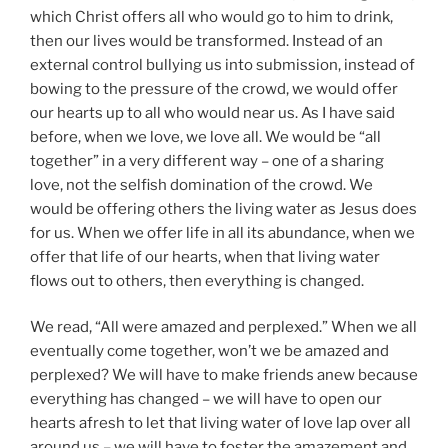
which Christ offers all who would go to him to drink,
then our lives would be transformed. Instead of an
external control bullying us into submission, instead of
bowing to the pressure of the crowd, we would offer
our hearts up to all who would near us. As I have said
before, when we love, we love all. We would be “all
together” in a very different way – one of a sharing
love, not the selfish domination of the crowd. We
would be offering others the living water as Jesus does
for us. When we offer life in all its abundance, when we
offer that life of our hearts, when that living water
flows out to others, then everything is changed.
We read, “All were amazed and perplexed.” When we all
eventually come together, won’t we be amazed and
perplexed? We will have to make friends anew because
everything has changed – we will have to open our
hearts afresh to let that living water of love lap over all
around us – we will have to foster the amazement and