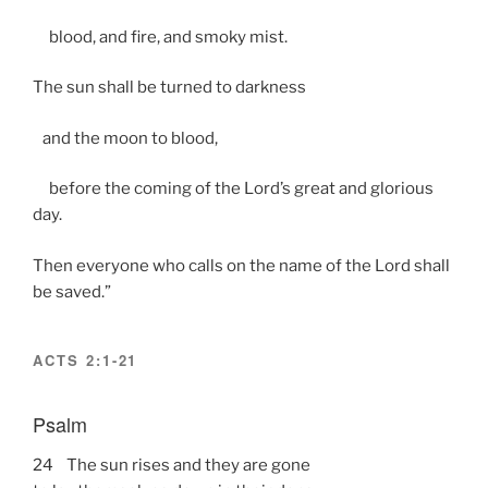
blood, and fire, and smoky mist.
The sun shall be turned to darkness
and the moon to blood,
before the coming of the Lord’s great and glorious
day.
Then everyone who calls on the name of the Lord shall
be saved.”
ACTS 2:1-21
Psalm
24 The sun rises and they are gone