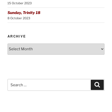
15 October 2023
Sunday, Trinity 18
8 October 2023
ARCHIVE
Archive
Search
Search
for: