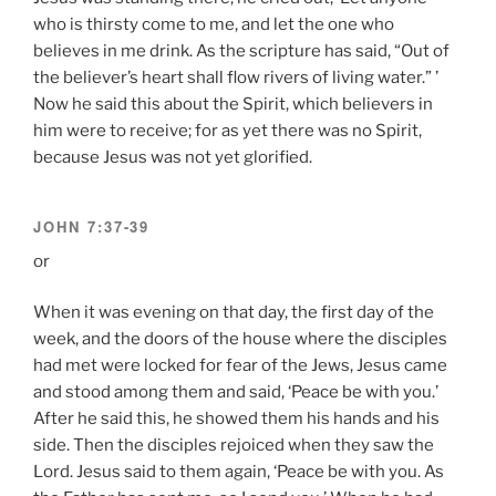
who is thirsty come to me, and let the one who
believes in me drink. As the scripture has said, “Out of
the believer’s heart shall flow rivers of living water.” ’
Now he said this about the Spirit, which believers in
him were to receive; for as yet there was no Spirit,
because Jesus was not yet glorified.
JOHN 7:37-39
or
When it was evening on that day, the first day of the
week, and the doors of the house where the disciples
had met were locked for fear of the Jews, Jesus came
and stood among them and said, ‘Peace be with you.’
After he said this, he showed them his hands and his
side. Then the disciples rejoiced when they saw the
Lord. Jesus said to them again, ‘Peace be with you. As