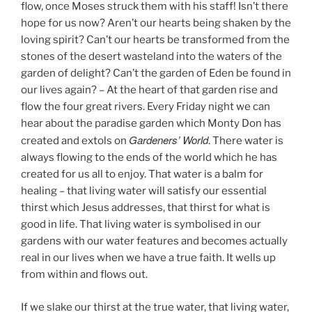
flow, once Moses struck them with his staff! Isn’t there
hope for us now? Aren’t our hearts being shaken by the
loving spirit? Can’t our hearts be transformed from the
stones of the desert wasteland into the waters of the
garden of delight? Can’t the garden of Eden be found in
our lives again? – At the heart of that garden rise and
flow the four great rivers. Every Friday night we can
hear about the paradise garden which Monty Don has
Gardeners’ World
created and extols on
. There water is
always flowing to the ends of the world which he has
created for us all to enjoy. That water is a balm for
healing – that living water will satisfy our essential
thirst which Jesus addresses, that thirst for what is
good in life. That living water is symbolised in our
gardens with our water features and becomes actually
real in our lives when we have a true faith. It wells up
from within and flows out.
If we slake our thirst at the true water, that living water,