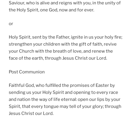
Saviour, who is alive and reigns with you, in the unity of
the Holy Spirit, one God, now and for ever.
or
Holy Spirit, sent by the Father, ignite in us your holy fire;
strengthen your children with the gift of faith, revive
your Church with the breath of love, and renew the
face of the earth, through Jesus Christ our Lord.
Post Communion
Faithful God, who fulfilled the promises of Easter by
sending us your Holy Spirit and opening to every race
and nation the way of life eternal: open our lips by your
Spirit, that every tongue may tell of your glory; through
Jesus Christ our Lord.