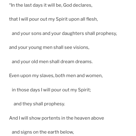
“In the last days it will be, God declares,
that I will pour out my Spirit upon all flesh,
and your sons and your daughters shall prophesy,
and your young men shall see visions,
and your old men shall dream dreams.
Even upon my slaves, both men and women,
in those days I will pour out my Spirit;
and they shall prophesy.
And I will show portents in the heaven above
and signs on the earth below,