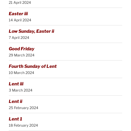
21 April 2024
Easter iii
14 April 2024
Low Sunday, Easter ii
7 April 2024
Good Friday
29 March 2024
Fourth Sunday of Lent
10 March 2024
Lent iii
3 March 2024
Lent ii
25 February 2024
Lent 1
18 February 2024