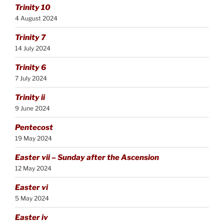
Trinity 10
4 August 2024
Trinity 7
14 July 2024
Trinity 6
7 July 2024
Trinity ii
9 June 2024
Pentecost
19 May 2024
Easter vii – Sunday after the Ascension
12 May 2024
Easter vi
5 May 2024
Easter iv