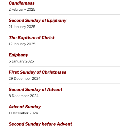
Candlemass
2 February 2025
Second Sunday of Epiphany
21 January 2025
The Baptism of Christ
12 January 2025
Epiphany
5 January 2025
First Sunday of Christmass
29 December 2024
Second Sunday of Advent
8 December 2024
Advent Sunday
1 December 2024
Second Sunday before Advent