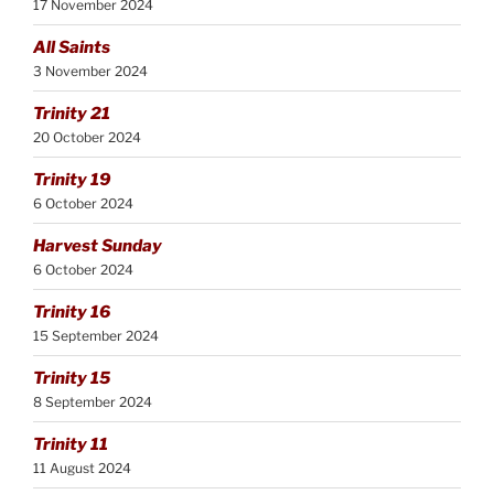
17 November 2024
All Saints
3 November 2024
Trinity 21
20 October 2024
Trinity 19
6 October 2024
Harvest Sunday
6 October 2024
Trinity 16
15 September 2024
Trinity 15
8 September 2024
Trinity 11
11 August 2024