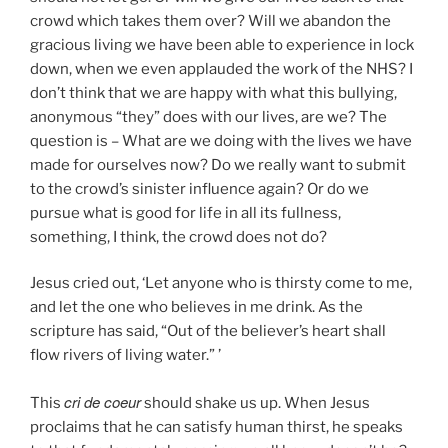
crowd which takes them over? Will we abandon the
gracious living we have been able to experience in lock
down, when we even applauded the work of the NHS? I
don’t think that we are happy with what this bullying,
anonymous “they” does with our lives, are we? The
question is – What are we doing with the lives we have
made for ourselves now? Do we really want to submit
to the crowd’s sinister influence again? Or do we
pursue what is good for life in all its fullness,
something, I think, the crowd does not do?
Jesus cried out, ‘Let anyone who is thirsty come to me,
and let the one who believes in me drink. As the
scripture has said, “Out of the believer’s heart shall
flow rivers of living water.” ’
cri de coeur
This
should shake us up. When Jesus
proclaims that he can satisfy human thirst, he speaks