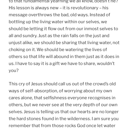
to that fundamental yearning we all know, doesn’t he?
His lesson is always new – it is revolutionary – his
message overthrows the bad, old ways. Instead of
bottling up the living water within our selves, we
should be letting it flow out from our inmost selves to
all and sundry. Just as the rain falls on the just and
unjust alike, we should be sharing that living water, not
choking on it. We should be watering the lives of
others so that life will abound in them just as it does in
us. I have to say it is a gift we have to share, wouldn’t
you?
This cry of Jesus should call us out of the crowd’s old
ways of self-absorption, of worrying about my own
cares alone, that selfishness everyone recognises in
others, but we never see at the very depth of our own
selves. Jesus is telling us that our hearts are no longer
the hard stones found in the wilderness. I am sure you
remember that from those rocks God once let water