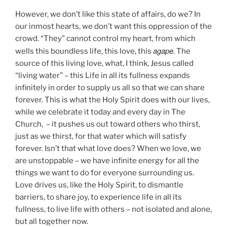
However, we don’t like this state of affairs, do we? In
our inmost hearts, we don’t want this oppression of the
crowd. “They” cannot control my heart, from which
agape
wells this boundless life, this love, this
. The
source of this living love, what, I think, Jesus called
“living water” – this Life in all its fullness expands
infinitely in order to supply us all so that we can share
forever. This is what the Holy Spirit does with our lives,
while we celebrate it today and every day in The
Church, – it pushes us out toward others who thirst,
just as we thirst, for that water which will satisfy
forever. Isn’t that what love does? When we love, we
are unstoppable – we have infinite energy for all the
things we want to do for everyone surrounding us.
Love drives us, like the Holy Spirit, to dismantle
barriers, to share joy, to experience life in all its
fullness, to live life with others – not isolated and alone,
but all together now.