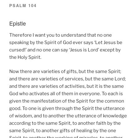
PSALM 104
Epistle
Therefore I want you to understand that no one
speaking by the Spirit of God ever says ‘Let Jesus be
cursed!’ and no one can say ‘Jesus is Lord’ except by
the Holy Spirit.
Now there are varieties of gifts, but the same Spirit;
and there are varieties of services, but the same Lord;
and there are varieties of activities, but it is the same
God who activates all of them in everyone. To each is
given the manifestation of the Spirit for the common
good. To one is given through the Spirit the utterance
of wisdom, and to another the utterance of knowledge
according to the same Spirit, to another faith by the
same Spirit, to another gifts of healing by the one