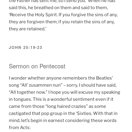
the Father has sent me, so I send you.’ When he had
said this, he breathed on them and said to them,
‘Receive the Holy Spirit. If you forgive the sins of any,
they are forgiven them; if you retain the sins of any,
they are retained.’
JOHN 20:19-23
Sermon on Pentecost
I wonder whether anyone remembers the Beatles’
song “All’ zusammen nun” – sorry, I should have said,
“All together now.” I hope you will excuse my speaking
in tongues. This is a wonderful sentiment even if it
came from those “long haired crazies” as some
castigated that pop group in the ‘Sixties. With that in
mind, let’s begin in earnest considering these words
from Acts: