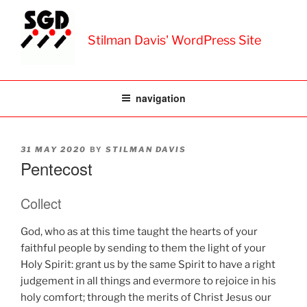
Skip
to
Stilman Davis' WordPress Site
content
navigation
POSTED
BY
31 MAY 2020
STILMAN DAVIS
ON
Pentecost
Collect
God, who as at this time taught the hearts of your
faithful people by sending to them the light of your
Holy Spirit: grant us by the same Spirit to have a right
judgement in all things and evermore to rejoice in his
holy comfort; through the merits of Christ Jesus our