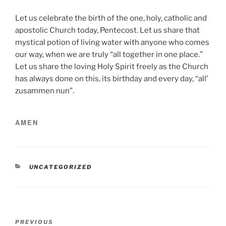
Let us celebrate the birth of the one, holy, catholic and
apostolic Church today, Pentecost. Let us share that
mystical potion of living water with anyone who comes
our way, when we are truly “all together in one place.”
Let us share the loving Holy Spirit freely as the Church
has always done on this, its birthday and every day, “all’
zusammen nun”.
AMEN
CATEGORIES
UNCATEGORIZED
Post
Previous
PREVIOUS