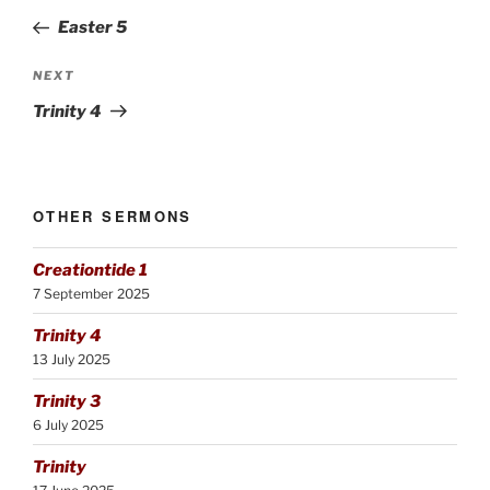
navigation
Post
Easter 5
Next
NEXT
Post
Trinity 4
OTHER SERMONS
Creationtide 1
7 September 2025
Trinity 4
13 July 2025
Trinity 3
6 July 2025
Trinity