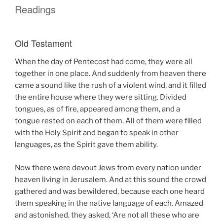
Readings
Old Testament
When the day of Pentecost had come, they were all
together in one place. And suddenly from heaven there
came a sound like the rush of a violent wind, and it filled
the entire house where they were sitting. Divided
tongues, as of fire, appeared among them, and a
tongue rested on each of them. All of them were filled
with the Holy Spirit and began to speak in other
languages, as the Spirit gave them ability.
Now there were devout Jews from every nation under
heaven living in Jerusalem. And at this sound the crowd
gathered and was bewildered, because each one heard
them speaking in the native language of each. Amazed
and astonished, they asked, ‘Are not all these who are