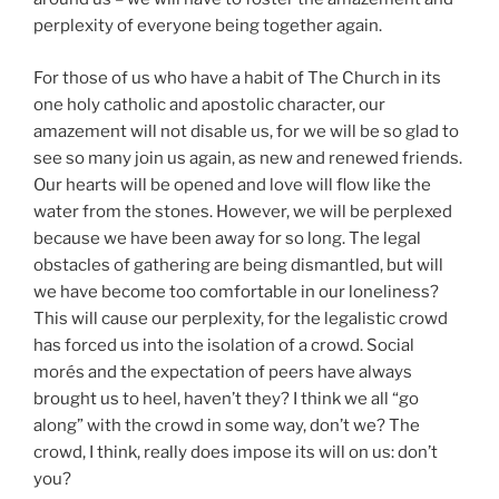
perplexity of everyone being together again.
For those of us who have a habit of The Church in its
one holy catholic and apostolic character, our
amazement will not disable us, for we will be so glad to
see so many join us again, as new and renewed friends.
Our hearts will be opened and love will flow like the
water from the stones. However, we will be perplexed
because we have been away for so long. The legal
obstacles of gathering are being dismantled, but will
we have become too comfortable in our loneliness?
This will cause our perplexity, for the legalistic crowd
has forced us into the isolation of a crowd. Social
morés and the expectation of peers have always
brought us to heel, haven’t they? I think we all “go
along” with the crowd in some way, don’t we? The
crowd, I think, really does impose its will on us: don’t
you?