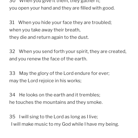
30 When you give it them, they gather it;
you open your hand and they are filled with good.
31 When you hide your face they are troubled;
when you take away their breath,
they die and return again to the dust.
32 When you send forth your spirit, they are created,
and you renew the face of the earth.
33 May the glory of the Lord endure for ever;
may the Lord rejoice in his works;
34 He looks on the earth and it trembles;
he touches the mountains and they smoke.
35 I will sing to the Lord as long as I live;
I will make music to my God while I have my being.