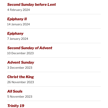
Second Sunday before Lent
4 February 2024
Epiphany II
14 January 2024
Epiphany
7 January 2024
Second Sunday of Advent
10 December 2023
Advent Sunday
3 December 2023
Christ the King
26 November 2023
All Souls
5 November 2023
Trinity 19