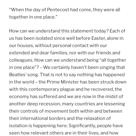
“When the day of Pentecost had come, they were all
together in one place.”
How can we understand this statement today? Each of
us has been isolated since well before Easter, alone in
our houses, without personal contact with our
extended and dear families, nor with our friends and
colleagues. How can we understand being “all together
in one place”? – We certainly haven’t been singing that
Beatles’ song. That is not to say nothing has happened
in the world – the Prime Minister has been struck down
with this contemporary plague and he recovered, the
economy has suffered and we are now in the midst of
another deep recession, many countries are lessening
their controls of movement both within and between
their international borders and the relaxation of
isolation is happening here. Significantly, people have
seen how relevant others are in their lives, and how