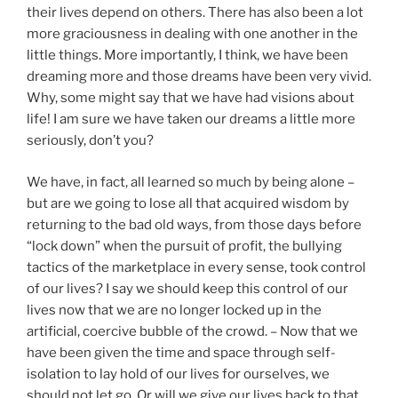
their lives depend on others. There has also been a lot
more graciousness in dealing with one another in the
little things. More importantly, I think, we have been
dreaming more and those dreams have been very vivid.
Why, some might say that we have had visions about
life! I am sure we have taken our dreams a little more
seriously, don’t you?
We have, in fact, all learned so much by being alone –
but are we going to lose all that acquired wisdom by
returning to the bad old ways, from those days before
“lock down” when the pursuit of profit, the bullying
tactics of the marketplace in every sense, took control
of our lives? I say we should keep this control of our
lives now that we are no longer locked up in the
artificial, coercive bubble of the crowd. – Now that we
have been given the time and space through self-
isolation to lay hold of our lives for ourselves, we
should not let go. Or will we give our lives back to that