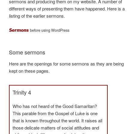
sermons and producing them on my website. A number of
different ways of presenting them have happened. Here is a
listing of the earlier sermons.
Sermons
before using WordPress
Some sermons
Here are the openings for some sermons as they are being
kept on these pages.
Trinity 4
Who has not heard of the Good Samaritan?
This parable from the Gospel of Luke is one
that is known throughout the world. It raises all
those delicate matters of social attitudes and