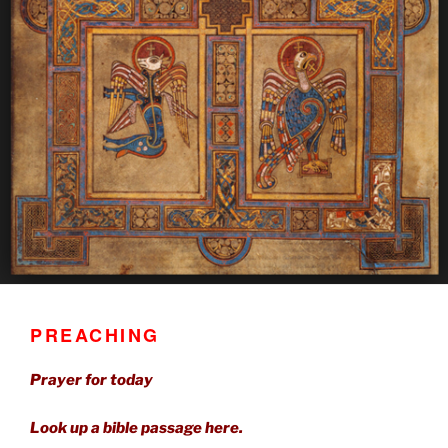
PREACHING
Prayer for today
Look up a bible passage here.