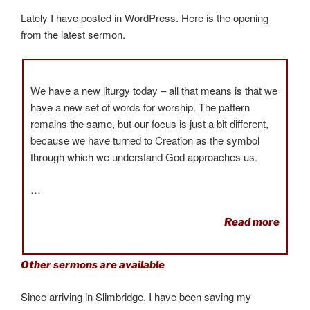
Lately I have posted in WordPress. Here is the opening
from the latest sermon.
We have a new liturgy today – all that means is that we
have a new set of words for worship. The pattern
remains the same, but our focus is just a bit different,
because we have turned to Creation as the symbol
through which we understand God approaches us.
…
Read more
Other sermons are available
Since arriving in Slimbridge, I have been saving my