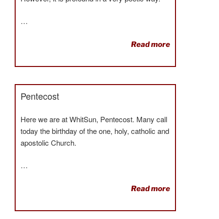
…
Read more
Pentecost
Here we are at WhitSun, Pentecost. Many call
today the birthday of the one, holy, catholic and
apostolic Church.
…
Read more