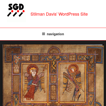
Skip
to
Stilman Davis' WordPress Site
content
navigation