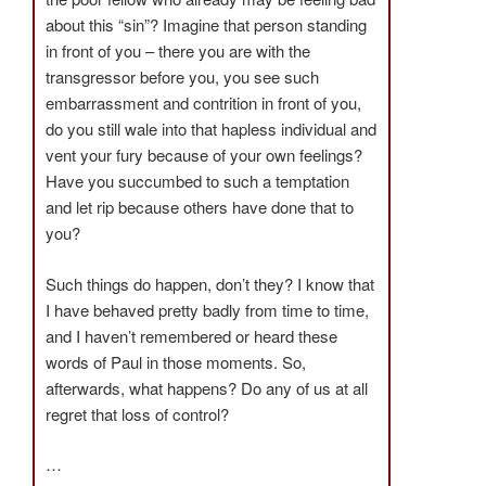
about this “sin”? Imagine that person standing
in front of you – there you are with the
transgressor before you, you see such
embarrassment and contrition in front of you,
do you still wale into that hapless individual and
vent your fury because of your own feelings?
Have you succumbed to such a temptation
and let rip because others have done that to
you?
Such things do happen, don’t they? I know that
I have behaved pretty badly from time to time,
and I haven’t remembered or heard these
words of Paul in those moments. So,
afterwards, what happens? Do any of us at all
regret that loss of control?
…