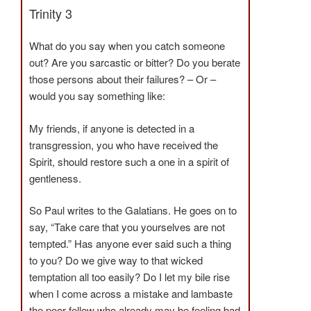
Trinity 3
What do you say when you catch someone
out? Are you sarcastic or bitter? Do you berate
those persons about their failures? – Or –
would you say something like:
My friends, if anyone is detected in a
transgression, you who have received the
Spirit, should restore such a one in a spirit of
gentleness.
So Paul writes to the Galatians. He goes on to
say, “Take care that you yourselves are not
tempted.” Has anyone ever said such a thing
to you? Do we give way to that wicked
temptation all too easily? Do I let my bile rise
when I come across a mistake and lambaste
the poor fellow who already may be feeling bad