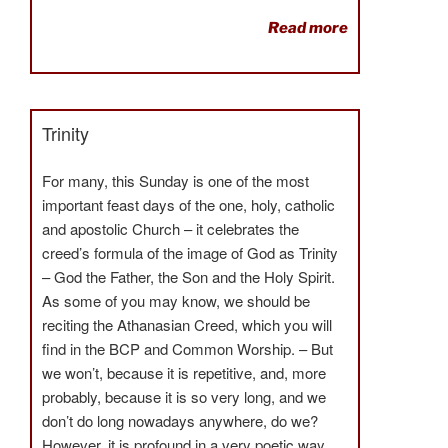
Read more
Trinity
For many, this Sunday is one of the most
important feast days of the one, holy, catholic
and apostolic Church – it celebrates the
creed’s formula of the image of God as Trinity
– God the Father, the Son and the Holy Spirit.
As some of you may know, we should be
reciting the Athanasian Creed, which you will
find in the BCP and Common Worship. – But
we won’t, because it is repetitive, and, more
probably, because it is so very long, and we
don’t do long nowadays anywhere, do we?
However, it is profound in a very poetic way.