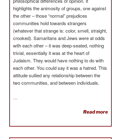
philosophical differences of opinion. It
highlights the animosity of groups, one against
the other – those “normal” prejudices
communities hold towards strangers
(whatever that strange is: color, smell, straight,
crooked). Samaritans and Jews were at odds
with each other – it was deep-seated, nothing
trivial, essentially it was at the heart of
Judaism. They would have nothing to do with
each other. You could say it was a hatred. This
attitude sullied any relationship between the
two communities, and between individuals.
…
Read more