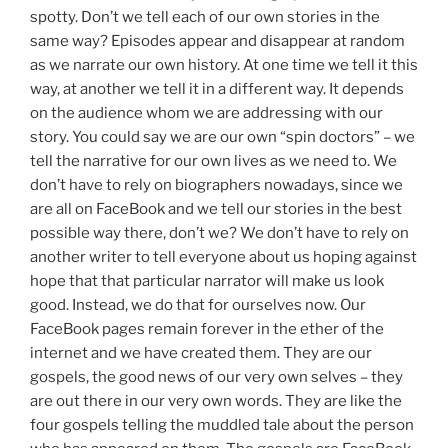
spotty. Don’t we tell each of our own stories in the
same way? Episodes appear and disappear at random
as we narrate our own history. At one time we tell it this
way, at another we tell it in a different way. It depends
on the audience whom we are addressing with our
story. You could say we are our own “spin doctors” – we
tell the narrative for our own lives as we need to. We
don’t have to rely on biographers nowadays, since we
are all on FaceBook and we tell our stories in the best
possible way there, don’t we? We don’t have to rely on
another writer to tell everyone about us hoping against
hope that that particular narrator will make us look
good. Instead, we do that for ourselves now. Our
FaceBook pages remain forever in the ether of the
internet and we have created them. They are our
gospels, the good news of our very own selves – they
are out there in our very own words. They are like the
four gospels telling the muddled tale about the person