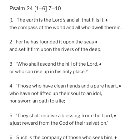
Psalm 24.[1–6] 7–10
[1 The earth is the Lord’s and all that fills it, ♦
the compass of the world and all who dwell therein.
2 For he has founded it upon the seas ♦
and set it firm upon the rivers of the deep.
3 ‘Who shall ascend the hill of the Lord, ♦
or who can rise up in his holy place?’
4 ‘Those who have clean hands and a pure heart, ♦
who have not lifted up their soul to an idol,
nor sworn an oath to a lie;
5 ‘They shall receive a blessing from the Lord, ♦
a just reward from the God of their salvation.’
6 Such is the company of those who seek him, ♦