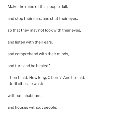
Make the mind of this people dull,
and stop their ears, and shut their eyes,
so that they may not look with their eyes,
and listen with their ears,
and comprehend with their minds,
and turn and be healed.’
Then I said, ‘How long, O Lord?’ And he said:
‘Until cities lie waste
without inhabitant,
and houses without people,