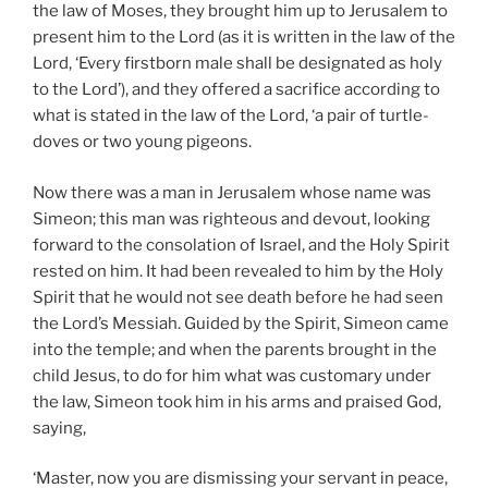
the law of Moses, they brought him up to Jerusalem to
present him to the Lord (as it is written in the law of the
Lord, ‘Every firstborn male shall be designated as holy
to the Lord’), and they offered a sacrifice according to
what is stated in the law of the Lord, ‘a pair of turtle-
doves or two young pigeons.
Now there was a man in Jerusalem whose name was
Simeon; this man was righteous and devout, looking
forward to the consolation of Israel, and the Holy Spirit
rested on him. It had been revealed to him by the Holy
Spirit that he would not see death before he had seen
the Lord’s Messiah. Guided by the Spirit, Simeon came
into the temple; and when the parents brought in the
child Jesus, to do for him what was customary under
the law, Simeon took him in his arms and praised God,
saying,
‘Master, now you are dismissing your servant in peace,