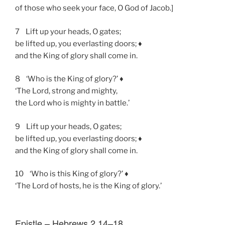
of those who seek your face, O God of Jacob.]
7 Lift up your heads, O gates;
be lifted up, you everlasting doors; ♦
and the King of glory shall come in.
8 ‘Who is the King of glory?’ ♦
‘The Lord, strong and mighty,
the Lord who is mighty in battle.’
9 Lift up your heads, O gates;
be lifted up, you everlasting doors; ♦
and the King of glory shall come in.
10 ‘Who is this King of glory?’ ♦
‘The Lord of hosts, he is the King of glory.’
Epistle – Hebrews 2.14–18