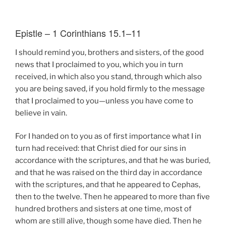
Epistle – 1 Corinthians 15.1–11
I should remind you, brothers and sisters, of the good
news that I proclaimed to you, which you in turn
received, in which also you stand, through which also
you are being saved, if you hold firmly to the message
that I proclaimed to you—unless you have come to
believe in vain.
For I handed on to you as of first importance what I in
turn had received: that Christ died for our sins in
accordance with the scriptures, and that he was buried,
and that he was raised on the third day in accordance
with the scriptures, and that he appeared to Cephas,
then to the twelve. Then he appeared to more than five
hundred brothers and sisters at one time, most of
whom are still alive, though some have died. Then he