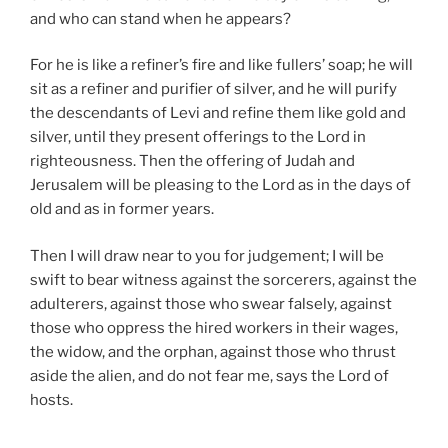
and who can stand when he appears?
For he is like a refiner’s fire and like fullers’ soap; he will
sit as a refiner and purifier of silver, and he will purify
the descendants of Levi and refine them like gold and
silver, until they present offerings to the Lord in
righteousness. Then the offering of Judah and
Jerusalem will be pleasing to the Lord as in the days of
old and as in former years.
Then I will draw near to you for judgement; I will be
swift to bear witness against the sorcerers, against the
adulterers, against those who swear falsely, against
those who oppress the hired workers in their wages,
the widow, and the orphan, against those who thrust
aside the alien, and do not fear me, says the Lord of
hosts.