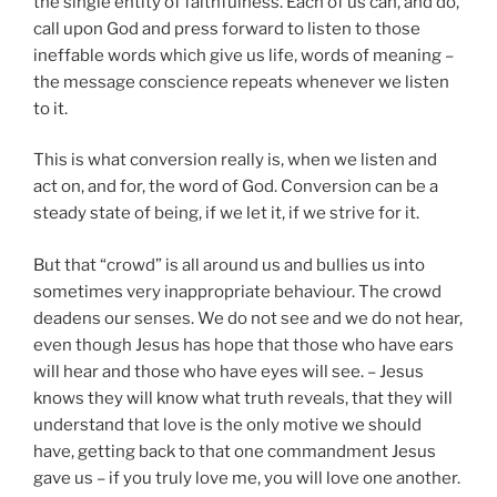
the single entity of faithfulness. Each of us can, and do,
call upon God and press forward to listen to those
ineffable words which give us life, words of meaning –
the message conscience repeats whenever we listen
to it.
This is what conversion really is, when we listen and
act on, and for, the word of God. Conversion can be a
steady state of being, if we let it, if we strive for it.
But that “crowd” is all around us and bullies us into
sometimes very inappropriate behaviour. The crowd
deadens our senses. We do not see and we do not hear,
even though Jesus has hope that those who have ears
will hear and those who have eyes will see. – Jesus
knows they will know what truth reveals, that they will
understand that love is the only motive we should
have, getting back to that one commandment Jesus
gave us – if you truly love me, you will love one another.