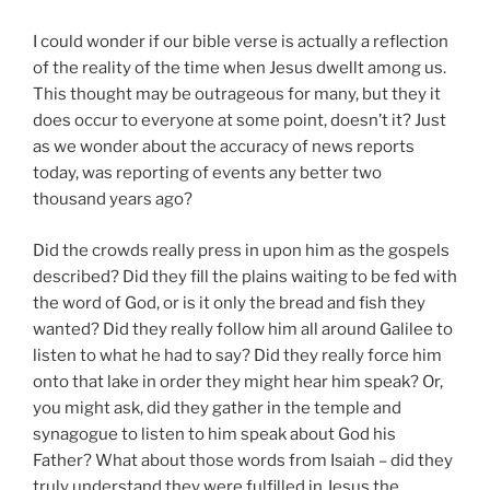
I could wonder if our bible verse is actually a reflection
of the reality of the time when Jesus dwellt among us.
This thought may be outrageous for many, but they it
does occur to everyone at some point, doesn’t it? Just
as we wonder about the accuracy of news reports
today, was reporting of events any better two
thousand years ago?
Did the crowds really press in upon him as the gospels
described? Did they fill the plains waiting to be fed with
the word of God, or is it only the bread and fish they
wanted? Did they really follow him all around Galilee to
listen to what he had to say? Did they really force him
onto that lake in order they might hear him speak? Or,
you might ask, did they gather in the temple and
synagogue to listen to him speak about God his
Father? What about those words from Isaiah – did they
truly understand they were fulfilled in Jesus the