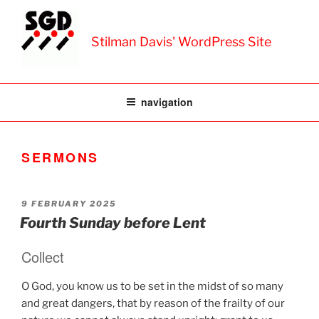
Skip
to
Stilman Davis' WordPress Site
content
navigation
SERMONS
POSTED
9 FEBRUARY 2025
ON
Fourth Sunday before Lent
Collect
O God, you know us to be set in the midst of so many
and great dangers, that by reason of the frailty of our