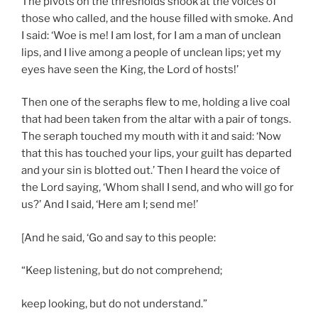
The pivots on the thresholds shook at the voices of
those who called, and the house filled with smoke. And
I said: ‘Woe is me! I am lost, for I am a man of unclean
lips, and I live among a people of unclean lips; yet my
eyes have seen the King, the Lord of hosts!’
Then one of the seraphs flew to me, holding a live coal
that had been taken from the altar with a pair of tongs.
The seraph touched my mouth with it and said: ‘Now
that this has touched your lips, your guilt has departed
and your sin is blotted out.’ Then I heard the voice of
the Lord saying, ‘Whom shall I send, and who will go for
us?’ And I said, ‘Here am I; send me!’
[And he said, ‘Go and say to this people:
“Keep listening, but do not comprehend;
keep looking, but do not understand.”