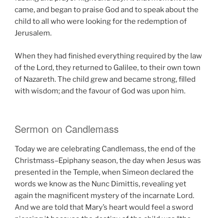
came, and began to praise God and to speak about the
child to all who were looking for the redemption of
Jerusalem.
When they had finished everything required by the law
of the Lord, they returned to Galilee, to their own town
of Nazareth. The child grew and became strong, filled
with wisdom; and the favour of God was upon him.
Sermon on Candlemass
Today we are celebrating Candlemass, the end of the
Christmass–Epiphany season, the day when Jesus was
presented in the Temple, when Simeon declared the
words we know as the Nunc Dimittis, revealing yet
again the magnificent mystery of the incarnate Lord.
And we are told that Mary’s heart would feel a sword