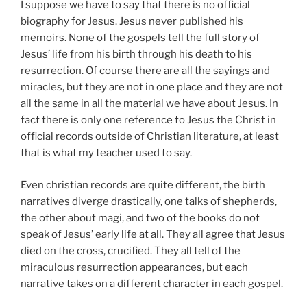
I suppose we have to say that there is no official
biography for Jesus. Jesus never published his
memoirs. None of the gospels tell the full story of
Jesus’ life from his birth through his death to his
resurrection. Of course there are all the sayings and
miracles, but they are not in one place and they are not
all the same in all the material we have about Jesus. In
fact there is only one reference to Jesus the Christ in
official records outside of Christian literature, at least
that is what my teacher used to say.
Even christian records are quite different, the birth
narratives diverge drastically, one talks of shepherds,
the other about magi, and two of the books do not
speak of Jesus’ early life at all. They all agree that Jesus
died on the cross, crucified. They all tell of the
miraculous resurrection appearances, but each
narrative takes on a different character in each gospel.