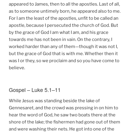
appeared to James, then to all the apostles. Last of all,
as to someone untimely born, he appeared also to me.
For I am the least of the apostles, unfit to be called an
apostle, because I persecuted the church of God. But
by the grace of God I am what I am, and his grace
towards me has not been in vain. On the contrary, I
worked harder than any of them—though it was not I,
but the grace of God that is with me. Whether then it
was I or they, so we proclaim and so you have come to
believe.
Gospel – Luke 5.1–11
While Jesus was standing beside the lake of
Gennesaret, and the crowd was pressing in on him to
hear the word of God, he saw two boats there at the
shore of the lake; the fishermen had gone out of them
and were washing their nets. He got into one of the