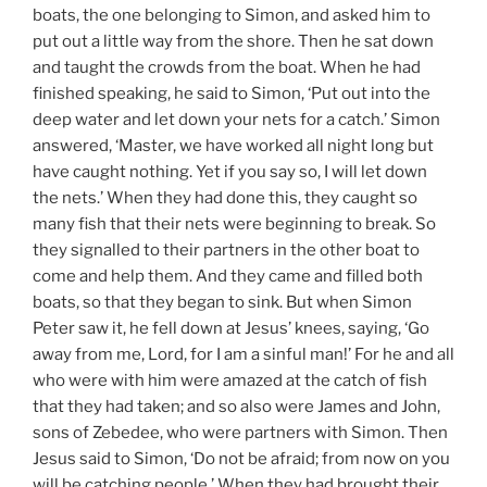
boats, the one belonging to Simon, and asked him to
put out a little way from the shore. Then he sat down
and taught the crowds from the boat. When he had
finished speaking, he said to Simon, ‘Put out into the
deep water and let down your nets for a catch.’ Simon
answered, ‘Master, we have worked all night long but
have caught nothing. Yet if you say so, I will let down
the nets.’ When they had done this, they caught so
many fish that their nets were beginning to break. So
they signalled to their partners in the other boat to
come and help them. And they came and filled both
boats, so that they began to sink. But when Simon
Peter saw it, he fell down at Jesus’ knees, saying, ‘Go
away from me, Lord, for I am a sinful man!’ For he and all
who were with him were amazed at the catch of fish
that they had taken; and so also were James and John,
sons of Zebedee, who were partners with Simon. Then
Jesus said to Simon, ‘Do not be afraid; from now on you
will be catching people.’ When they had brought their