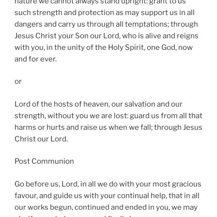
nature we cannot always stand upright: grant to us
such strength and protection as may support us in all
dangers and carry us through all temptations; through
Jesus Christ your Son our Lord, who is alive and reigns
with you, in the unity of the Holy Spirit, one God, now
and for ever.
or
Lord of the hosts of heaven, our salvation and our
strength, without you we are lost: guard us from all that
harms or hurts and raise us when we fall; through Jesus
Christ our Lord.
Post Communion
Go before us, Lord, in all we do with your most gracious
favour, and guide us with your continual help, that in all
our works begun, continued and ended in you, we may