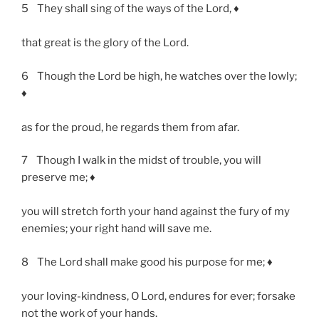
5 They shall sing of the ways of the Lord, ♦
that great is the glory of the Lord.
6 Though the Lord be high, he watches over the lowly;
♦
as for the proud, he regards them from afar.
7 Though I walk in the midst of trouble, you will
preserve me; ♦
you will stretch forth your hand against the fury of my
enemies; your right hand will save me.
8 The Lord shall make good his purpose for me; ♦
your loving-kindness, O Lord, endures for ever; forsake
not the work of your hands.