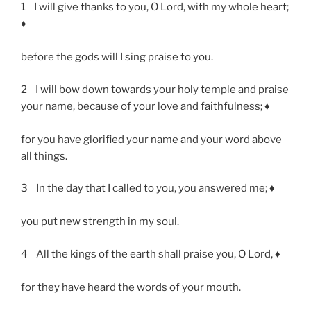
1 I will give thanks to you, O Lord, with my whole heart;
♦
before the gods will I sing praise to you.
2 I will bow down towards your holy temple and praise
your name, because of your love and faithfulness; ♦
for you have glorified your name and your word above
all things.
3 In the day that I called to you, you answered me; ♦
you put new strength in my soul.
4 All the kings of the earth shall praise you, O Lord, ♦
for they have heard the words of your mouth.