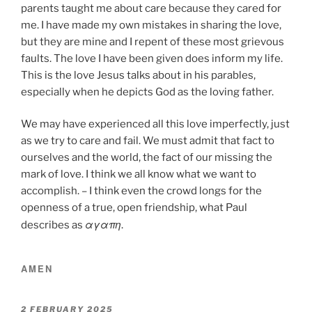
parents taught me about care because they cared for
me. I have made my own mistakes in sharing the love,
but they are mine and I repent of these most grievous
faults. The love I have been given does inform my life.
This is the love Jesus talks about in his parables,
especially when he depicts God as the loving father.
We may have experienced all this love imperfectly, just
as we try to care and fail. We must admit that fact to
ourselves and the world, the fact of our missing the
mark of love. I think we all know what we want to
accomplish. – I think even the crowd longs for the
openness of a true, open friendship, what Paul
αγαπη
describes as
.
AMEN
POSTED
2 FEBRUARY 2025