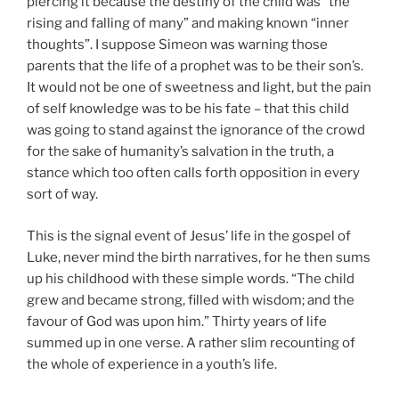
piercing it because the destiny of the child was “the
rising and falling of many” and making known “inner
thoughts”. I suppose Simeon was warning those
parents that the life of a prophet was to be their son’s.
It would not be one of sweetness and light, but the pain
of self knowledge was to be his fate – that this child
was going to stand against the ignorance of the crowd
for the sake of humanity’s salvation in the truth, a
stance which too often calls forth opposition in every
sort of way.
This is the signal event of Jesus’ life in the gospel of
Luke, never mind the birth narratives, for he then sums
up his childhood with these simple words. “The child
grew and became strong, filled with wisdom; and the
favour of God was upon him.” Thirty years of life
summed up in one verse. A rather slim recounting of
the whole of experience in a youth’s life.