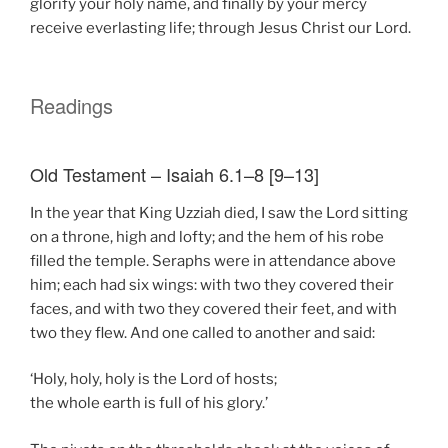
glorify your holy name, and finally by your mercy
receive everlasting life; through Jesus Christ our Lord.
Readings
Old Testament – Isaiah 6.1–8 [9–13]
In the year that King Uzziah died, I saw the Lord sitting
on a throne, high and lofty; and the hem of his robe
filled the temple. Seraphs were in attendance above
him; each had six wings: with two they covered their
faces, and with two they covered their feet, and with
two they flew. And one called to another and said:
‘Holy, holy, holy is the Lord of hosts;
the whole earth is full of his glory.’