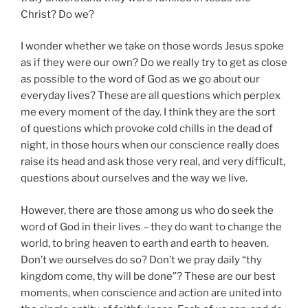
Christ? Do we?
I wonder whether we take on those words Jesus spoke
as if they were our own? Do we really try to get as close
as possible to the word of God as we go about our
everyday lives? These are all questions which perplex
me every moment of the day. I think they are the sort
of questions which provoke cold chills in the dead of
night, in those hours when our conscience really does
raise its head and ask those very real, and very difficult,
questions about ourselves and the way we live.
However, there are those among us who do seek the
word of God in their lives – they do want to change the
world, to bring heaven to earth and earth to heaven.
Don’t we ourselves do so? Don’t we pray daily “thy
kingdom come, thy will be done”? These are our best
moments, when conscience and action are united into