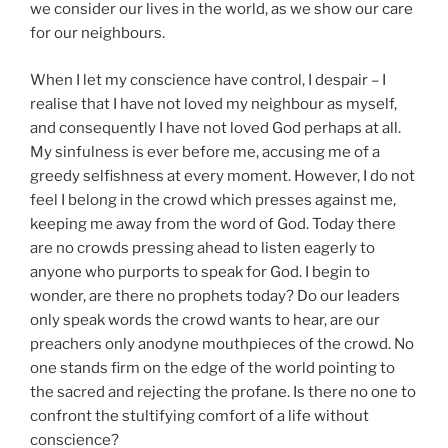
we consider our lives in the world, as we show our care
for our neighbours.
When I let my conscience have control, I despair – I
realise that I have not loved my neighbour as myself,
and consequently I have not loved God perhaps at all.
My sinfulness is ever before me, accusing me of a
greedy selfishness at every moment. However, I do not
feel I belong in the crowd which presses against me,
keeping me away from the word of God. Today there
are no crowds pressing ahead to listen eagerly to
anyone who purports to speak for God. I begin to
wonder, are there no prophets today? Do our leaders
only speak words the crowd wants to hear, are our
preachers only anodyne mouthpieces of the crowd. No
one stands firm on the edge of the world pointing to
the sacred and rejecting the profane. Is there no one to
confront the stultifying comfort of a life without
conscience?