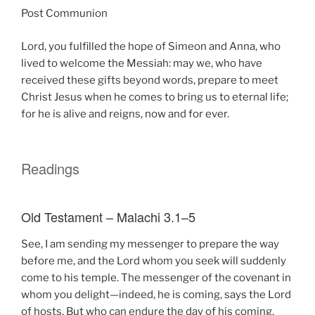
Post Communion
Lord, you fulfilled the hope of Simeon and Anna, who
lived to welcome the Messiah: may we, who have
received these gifts beyond words, prepare to meet
Christ Jesus when he comes to bring us to eternal life;
for he is alive and reigns, now and for ever.
Readings
Old Testament – Malachi 3.1–5
See, I am sending my messenger to prepare the way
before me, and the Lord whom you seek will suddenly
come to his temple. The messenger of the covenant in
whom you delight—indeed, he is coming, says the Lord
of hosts. But who can endure the day of his coming,