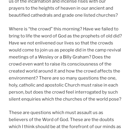
us of the incarnation and incense rises with our
prayers to the heights of heaven in our ancient and
beautified cathedrals and grade one listed churches?
Where is “the crowd” this morning? Have we failed to
bring to life the word of God as the prophets of old did?
Have we not enlivened our lives so that the crowds
would come to join us as people did in the camp revival
meetings of a Wesley or a Billy Graham? Does the
crowd even want to raise its consciousness of the
created world around it and how the crowd affects the
environment? There are so many questions the one,
holy, catholic and apostolic Church must raise in each
person, but does the crowd feel interrogated by such
silent enquiries which the churches of the world pose?
These are questions which must assault us as
believers of the Word of God. These are the doubts
which I think should be at the forefront of our minds as