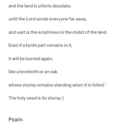
and the land is utterly desolate;
until the Lord sends everyone far away,
and vast is the emptiness in the midst of the land.
Even if a tenth part remains in it,
it will be burned again,
like a terebinth or an oak
whose stump remains standing when it is felled.’
The holy seed is its stump. ]
Psalm