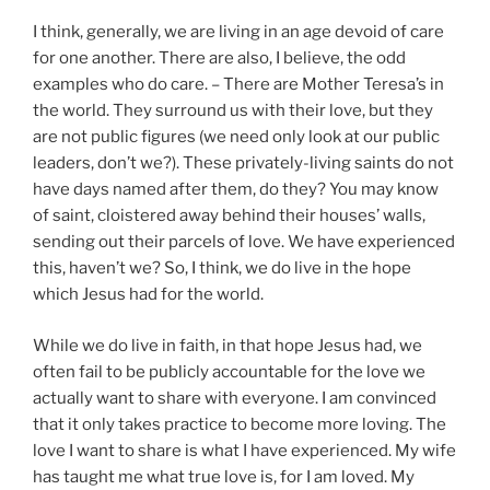
I think, generally, we are living in an age devoid of care
for one another. There are also, I believe, the odd
examples who do care. – There are Mother Teresa’s in
the world. They surround us with their love, but they
are not public figures (we need only look at our public
leaders, don’t we?). These privately-living saints do not
have days named after them, do they? You may know
of saint, cloistered away behind their houses’ walls,
sending out their parcels of love. We have experienced
this, haven’t we? So, I think, we do live in the hope
which Jesus had for the world.
While we do live in faith, in that hope Jesus had, we
often fail to be publicly accountable for the love we
actually want to share with everyone. I am convinced
that it only takes practice to become more loving. The
love I want to share is what I have experienced. My wife
has taught me what true love is, for I am loved. My