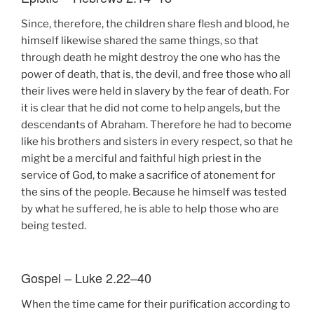
Since, therefore, the children share flesh and blood, he
himself likewise shared the same things, so that
through death he might destroy the one who has the
power of death, that is, the devil, and free those who all
their lives were held in slavery by the fear of death. For
it is clear that he did not come to help angels, but the
descendants of Abraham. Therefore he had to become
like his brothers and sisters in every respect, so that he
might be a merciful and faithful high priest in the
service of God, to make a sacrifice of atonement for
the sins of the people. Because he himself was tested
by what he suffered, he is able to help those who are
being tested.
Gospel – Luke 2.22–40
When the time came for their purification according to