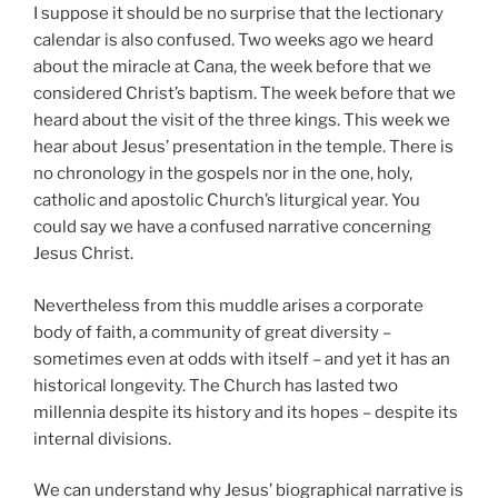
I suppose it should be no surprise that the lectionary
calendar is also confused. Two weeks ago we heard
about the miracle at Cana, the week before that we
considered Christ’s baptism. The week before that we
heard about the visit of the three kings. This week we
hear about Jesus’ presentation in the temple. There is
no chronology in the gospels nor in the one, holy,
catholic and apostolic Church’s liturgical year. You
could say we have a confused narrative concerning
Jesus Christ.
Nevertheless from this muddle arises a corporate
body of faith, a community of great diversity –
sometimes even at odds with itself – and yet it has an
historical longevity. The Church has lasted two
millennia despite its history and its hopes – despite its
internal divisions.
We can understand why Jesus’ biographical narrative is