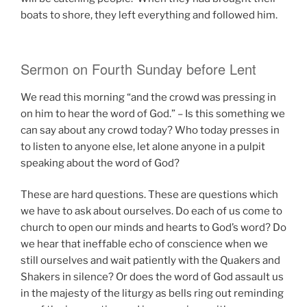
boats to shore, they left everything and followed him.
Sermon on Fourth Sunday before Lent
We read this morning “and the crowd was pressing in
on him to hear the word of God.” – Is this something we
can say about any crowd today? Who today presses in
to listen to anyone else, let alone anyone in a pulpit
speaking about the word of God?
These are hard questions. These are questions which
we have to ask about ourselves. Do each of us come to
church to open our minds and hearts to God’s word? Do
we hear that ineffable echo of conscience when we
still ourselves and wait patiently with the Quakers and
Shakers in silence? Or does the word of God assault us
in the majesty of the liturgy as bells ring out reminding