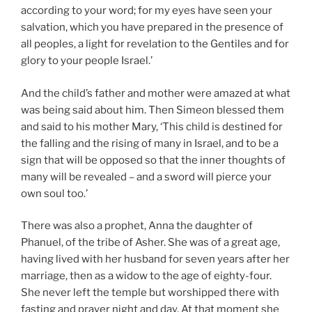
according to your word; for my eyes have seen your
salvation, which you have prepared in the presence of
all peoples, a light for revelation to the Gentiles and for
glory to your people Israel.’
And the child’s father and mother were amazed at what
was being said about him. Then Simeon blessed them
and said to his mother Mary, ‘This child is destined for
the falling and the rising of many in Israel, and to be a
sign that will be opposed so that the inner thoughts of
many will be revealed – and a sword will pierce your
own soul too.’
There was also a prophet, Anna the daughter of
Phanuel, of the tribe of Asher. She was of a great age,
having lived with her husband for seven years after her
marriage, then as a widow to the age of eighty-four.
She never left the temple but worshipped there with
fasting and prayer night and day. At that moment she