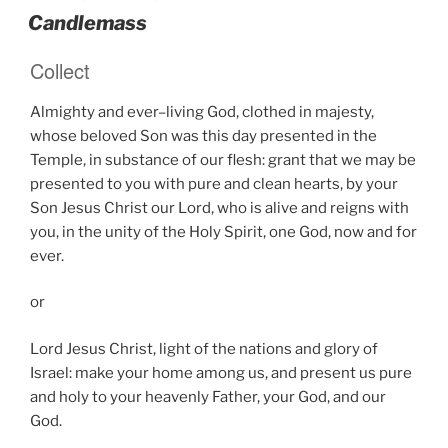
ON
Candlemass
Collect
Almighty and ever–living God, clothed in majesty,
whose beloved Son was this day presented in the
Temple, in substance of our flesh: grant that we may be
presented to you with pure and clean hearts, by your
Son Jesus Christ our Lord, who is alive and reigns with
you, in the unity of the Holy Spirit, one God, now and for
ever.
or
Lord Jesus Christ, light of the nations and glory of
Israel: make your home among us, and present us pure
and holy to your heavenly Father, your God, and our
God.