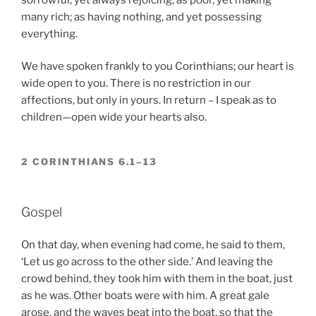
many rich; as having nothing, and yet possessing
everything.
We have spoken frankly to you Corinthians; our heart is
wide open to you. There is no restriction in our
affections, but only in yours. In return – I speak as to
children—open wide your hearts also.
2 CORINTHIANS 6.1–13
Gospel
On that day, when evening had come, he said to them,
‘Let us go across to the other side.’ And leaving the
crowd behind, they took him with them in the boat, just
as he was. Other boats were with him. A great gale
arose, and the waves beat into the boat, so that the