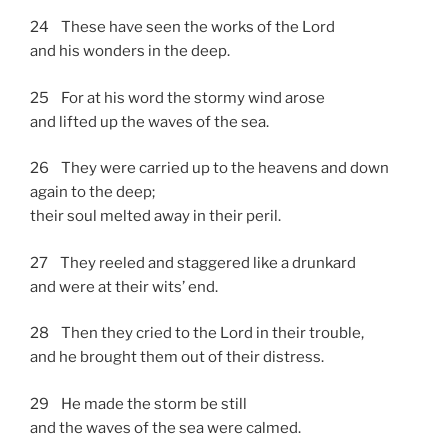
24 These have seen the works of the Lord
and his wonders in the deep.
25 For at his word the stormy wind arose
and lifted up the waves of the sea.
26 They were carried up to the heavens and down
again to the deep;
their soul melted away in their peril.
27 They reeled and staggered like a drunkard
and were at their wits’ end.
28 Then they cried to the Lord in their trouble,
and he brought them out of their distress.
29 He made the storm be still
and the waves of the sea were calmed.