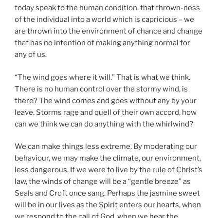
today speak to the human condition, that thrown-ness
of the individual into a world which is capricious – we
are thrown into the environment of chance and change
that has no intention of making anything normal for
any of us.
“The wind goes where it will.” That is what we think.
There is no human control over the stormy wind, is
there? The wind comes and goes without any by your
leave. Storms rage and quell of their own accord, how
can we think we can do anything with the whirlwind?
We can make things less extreme. By moderating our
behaviour, we may make the climate, our environment,
less dangerous. If we were to live by the rule of Christ’s
law, the winds of change will be a “gentle breeze” as
Seals and Croft once sang. Perhaps the jasmine sweet
will be in our lives as the Spirit enters our hearts, when
we respond to the call of God, when we hear the