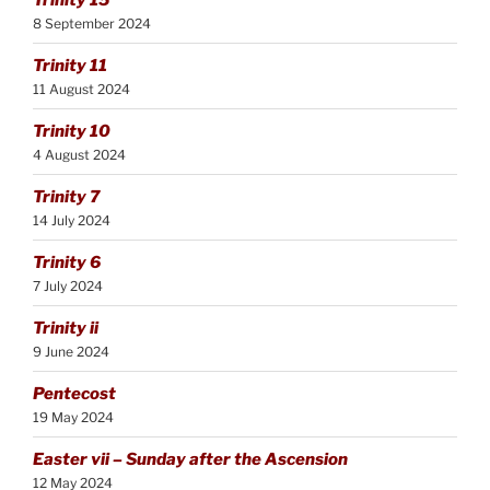
8 September 2024
Trinity 11
11 August 2024
Trinity 10
4 August 2024
Trinity 7
14 July 2024
Trinity 6
7 July 2024
Trinity ii
9 June 2024
Pentecost
19 May 2024
Easter vii – Sunday after the Ascension
12 May 2024