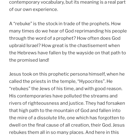
contemporary vocabulary, but its meaning is a real part
of our own experience.
A “rebuke” is the stock in trade of the prophets. How
many times do we hear of God reprimanding his people
through the word of a prophet? How often does God
upbraid Israel? How great is the chastisement when
the Hebrews have fallen by the wayside on that path to
the promised land!
Jesus took on this prophetic persona himself, when he
called the priests in the temple, “Hypocrites”. He
“rebukes” the Jews of his time, and with good reason.
His contemporaries have polluted the streams and
rivers of righteousness and justice. They had forsaken
that high path to the mountain of God and fallen into
the mire of a dissolute life, one which has forgotten to
dwell on the final cause of all creation, their God. Jesus
rebukes them all in so many places. And here in this