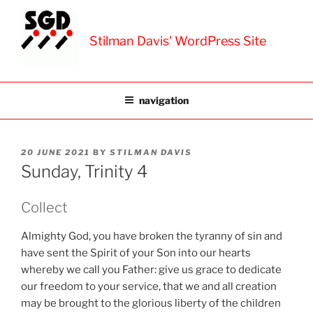
Skip
to
Stilman Davis' WordPress Site
content
navigation
POSTED
20 JUNE 2021
BY
STILMAN DAVIS
ON
Sunday, Trinity 4
Collect
Almighty God, you have broken the tyranny of sin and
have sent the Spirit of your Son into our hearts
whereby we call you Father: give us grace to dedicate
our freedom to your service, that we and all creation
may be brought to the glorious liberty of the children