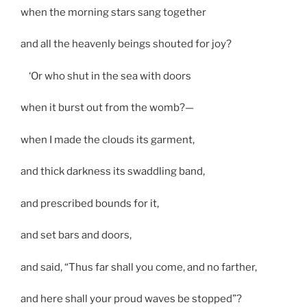
when the morning stars sang together
and all the heavenly beings shouted for joy?
‘Or who shut in the sea with doors
when it burst out from the womb?—
when I made the clouds its garment,
and thick darkness its swaddling band,
and prescribed bounds for it,
and set bars and doors,
and said, “Thus far shall you come, and no farther,
and here shall your proud waves be stopped”?