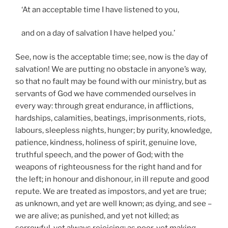
‘At an acceptable time I have listened to you,
and on a day of salvation I have helped you.’
See, now is the acceptable time; see, now is the day of
salvation! We are putting no obstacle in anyone’s way,
so that no fault may be found with our ministry, but as
servants of God we have commended ourselves in
every way: through great endurance, in afflictions,
hardships, calamities, beatings, imprisonments, riots,
labours, sleepless nights, hunger; by purity, knowledge,
patience, kindness, holiness of spirit, genuine love,
truthful speech, and the power of God; with the
weapons of righteousness for the right hand and for
the left; in honour and dishonour, in ill repute and good
repute. We are treated as impostors, and yet are true;
as unknown, and yet are well known; as dying, and see –
we are alive; as punished, and yet not killed; as
sorrowful, yet always rejoicing; as poor, yet making