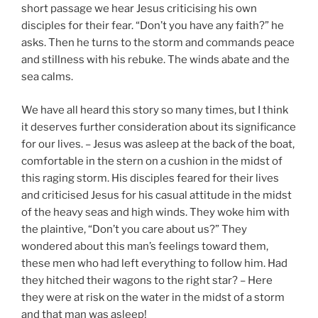
short passage we hear Jesus criticising his own
disciples for their fear. “Don’t you have any faith?” he
asks. Then he turns to the storm and commands peace
and stillness with his rebuke. The winds abate and the
sea calms.
We have all heard this story so many times, but I think
it deserves further consideration about its significance
for our lives. – Jesus was asleep at the back of the boat,
comfortable in the stern on a cushion in the midst of
this raging storm. His disciples feared for their lives
and criticised Jesus for his casual attitude in the midst
of the heavy seas and high winds. They woke him with
the plaintive, “Don’t you care about us?” They
wondered about this man’s feelings toward them,
these men who had left everything to follow him. Had
they hitched their wagons to the right star? – Here
they were at risk on the water in the midst of a storm
and that man was asleep!