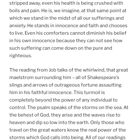
stripped away, even his health is being crushed with
boils and pain. He is, we imagine, at that same point at
which we stand in the midst of all our sufferings and
anxiety. He stands in innocence and faith and chooses
to live. Even his comforters cannot diminish his belief
in his own innocence because they can not see how
such suffering can come down on the pure and
righteous.
The reading from Job talks of the whirlwind, that great
maelstrom surrounding him – all of Shakespeare’s
slings and arrows of outrageous fortune assaulting
him in his faithful innocence. This turmoil is
completely beyond the power of any individual to
control. The psalm speaks of the storms on the sea. At
the behest of God, they arise and the waves rise to
heaven and dip so low into the earth. Only those who
travel on the great waters know the real power of the
storms which God calls into being. All of our readings