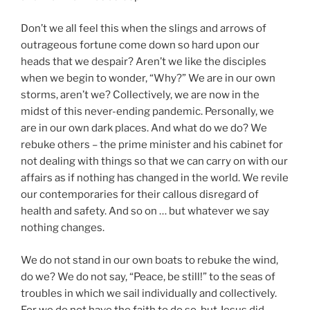
Don’t we all feel this when the slings and arrows of
outrageous fortune come down so hard upon our
heads that we despair? Aren’t we like the disciples
when we begin to wonder, “Why?” We are in our own
storms, aren’t we? Collectively, we are now in the
midst of this never-ending pandemic. Personally, we
are in our own dark places. And what do we do? We
rebuke others – the prime minister and his cabinet for
not dealing with things so that we can carry on with our
affairs as if nothing has changed in the world. We revile
our contemporaries for their callous disregard of
health and safety. And so on … but whatever we say
nothing changes.
We do not stand in our own boats to rebuke the wind,
do we? We do not say, “Peace, be still!” to the seas of
troubles in which we sail individually and collectively.
For we do not have the faith to do so, but Jesus did.