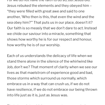
Jesus rebuked the elements and they obeyed him –
“they were filled with great awe and said to one
another, ‘Who then is this, that even the wind and the
sea obey him?’” That puts us in our place, doesn’t it?
Our faith is so measly that we don’t dare to act. Instead
we chide our saviour into a miracle, something that
shows how worthy he is for our respect and honour,
how worthy he is of our worship.
Each of us understands the delicacy of life when we
stand there alone in the silence of the whirlwind like
Job, don’t we? That moment of clarity when we see our
lives as that maelstrom of experience good and bad,
those storms which surround us normally, which
embrace us in a way that can crush us, if we do not
have resilience, if we do not embrace our being thrown
into life just as it is, just as Jesus was.