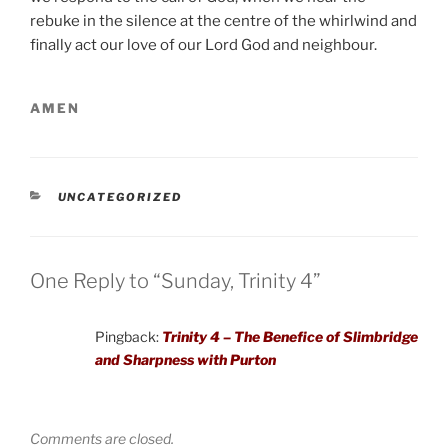
rebuke in the silence at the centre of the whirlwind and
finally act our love of our Lord God and neighbour.
AMEN
CATEGORIES
UNCATEGORIZED
One Reply to “Sunday, Trinity 4”
Pingback:
Trinity 4 – The Benefice of Slimbridge
and Sharpness with Purton
Comments are closed.