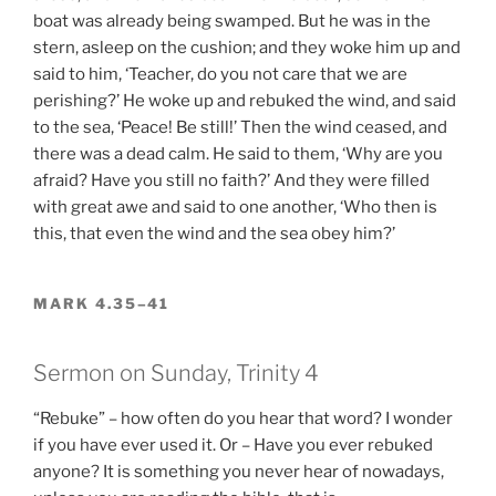
boat was already being swamped. But he was in the
stern, asleep on the cushion; and they woke him up and
said to him, ‘Teacher, do you not care that we are
perishing?’ He woke up and rebuked the wind, and said
to the sea, ‘Peace! Be still!’ Then the wind ceased, and
there was a dead calm. He said to them, ‘Why are you
afraid? Have you still no faith?’ And they were filled
with great awe and said to one another, ‘Who then is
this, that even the wind and the sea obey him?’
MARK 4.35–41
Sermon on Sunday, Trinity 4
“Rebuke” – how often do you hear that word? I wonder
if you have ever used it. Or – Have you ever rebuked
anyone? It is something you never hear of nowadays,