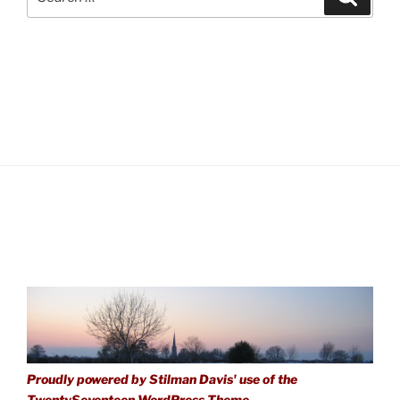
for:
Proudly powered by Stilman Davis' use of the
TwentySeventeen WordPress Theme