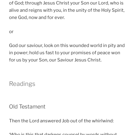
of God; through Jesus Christ your Son our Lord, who is
alive and reigns with you, in the unity of the Holy Spirit,
one God, now and for ever.
or
God our saviour, look on this wounded world in pity and
in power; hold us fast to your promises of peace won
for us by your Son, our Saviour Jesus Christ.
Readings
Old Testament
Then the Lord answered Job out of the whirlwind:
‘Who is this that darkens counsel by words without