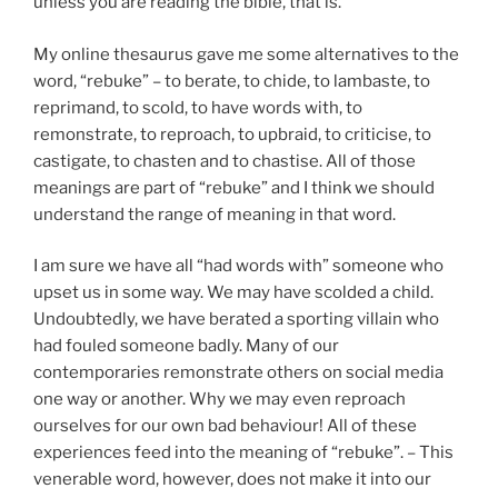
unless you are reading the bible, that is.
My online thesaurus gave me some alternatives to the
word, “rebuke” – to berate, to chide, to lambaste, to
reprimand, to scold, to have words with, to
remonstrate, to reproach, to upbraid, to criticise, to
castigate, to chasten and to chastise. All of those
meanings are part of “rebuke” and I think we should
understand the range of meaning in that word.
I am sure we have all “had words with” someone who
upset us in some way. We may have scolded a child.
Undoubtedly, we have berated a sporting villain who
had fouled someone badly. Many of our
contemporaries remonstrate others on social media
one way or another. Why we may even reproach
ourselves for our own bad behaviour! All of these
experiences feed into the meaning of “rebuke”. – This
venerable word, however, does not make it into our