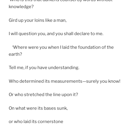
knowledge?
Gird up your loins like a man,
I will question you, and you shall declare to me.
‘Where were you when I laid the foundation of the
earth?
Tell me, if you have understanding.
Who determined its measurements—surely you know!
Or who stretched the line upon it?
On what were its bases sunk,
or who laid its cornerstone