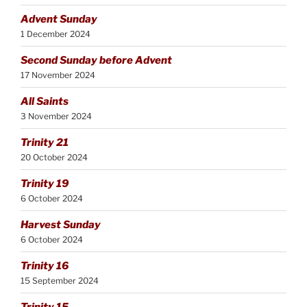
Advent Sunday
1 December 2024
Second Sunday before Advent
17 November 2024
All Saints
3 November 2024
Trinity 21
20 October 2024
Trinity 19
6 October 2024
Harvest Sunday
6 October 2024
Trinity 16
15 September 2024
Trinity 15