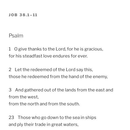
JOB 38.1–11
Psalm
1 O give thanks to the Lord, for he is gracious,
for his steadfast love endures for ever.
2 Let the redeemed of the Lord say this,
those he redeemed from the hand of the enemy,
3 And gathered out of the lands from the east and
from the west,
from the north and from the south.
23 Those who go down to the sea in ships
and ply their trade in great waters,