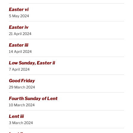
Easter vi
5 May 2024
Easter iv
21 April 2024
Easter iii
14 April 2024
Low Sunday, Easter ii
7 April 2024
Good Friday
29 March 2024
Fourth Sunday of Lent
10 March 2024
Lent iii
3 March 2024