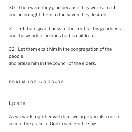
30 Then were they glad because they were at rest,
and he brought them to the haven they desired.
31 Let them give thanks to the Lord for his goodness
and the wonders he does for his children.
32 Let them exalt him in the congregation of the
people
and praise him in the council of the elders.
PSALM 107.1–3,23–32
Epistle
As we work together with him, we urge you also not to
accept the grace of God in vain. For he says,