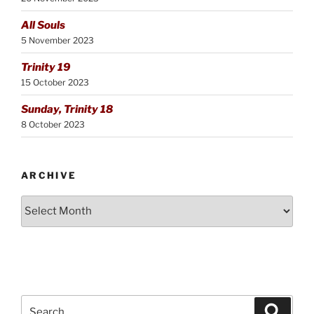
All Souls
5 November 2023
Trinity 19
15 October 2023
Sunday, Trinity 18
8 October 2023
ARCHIVE
Archive
Search
Search