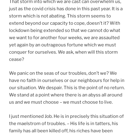
That storm into which we are cast can overwhelm us,
just as the covid crisis has done in this past year. It is a
storm which is not abating. This storm seems to
extend beyond our capacity to cope, doesn’t it? With
lockdown being extended so that we cannot do what
we want to for another four weeks, we are assaulted
yet again by an outrageous fortune which we must
conquer for ourselves. We ask, when will this storm
cease?
We panic on the seas of our troubles, don’t we? We
have no faith in ourselves or our neighbours for help in
our situation. We despair. This is the point of no return.
We stand at a point where there is an abyss all around
us and we must choose – we must choose to live.
I just mentioned Job. He is in precisely this situation of
the maelstrom of troubles. – His life is in tatters, his
family has all been killed off, his riches have been