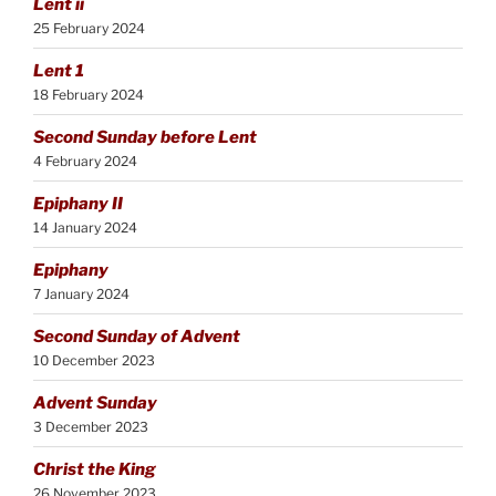
Lent ii
25 February 2024
Lent 1
18 February 2024
Second Sunday before Lent
4 February 2024
Epiphany II
14 January 2024
Epiphany
7 January 2024
Second Sunday of Advent
10 December 2023
Advent Sunday
3 December 2023
Christ the King
26 November 2023