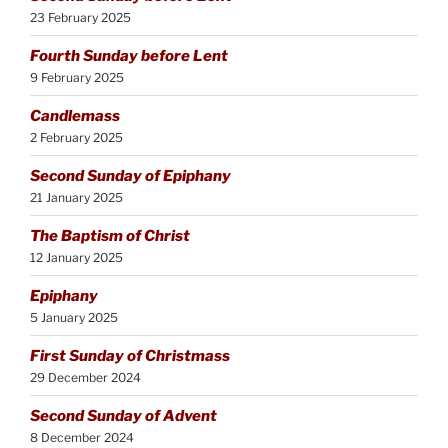
23 February 2025
Fourth Sunday before Lent
9 February 2025
Candlemass
2 February 2025
Second Sunday of Epiphany
21 January 2025
The Baptism of Christ
12 January 2025
Epiphany
5 January 2025
First Sunday of Christmass
29 December 2024
Second Sunday of Advent
8 December 2024