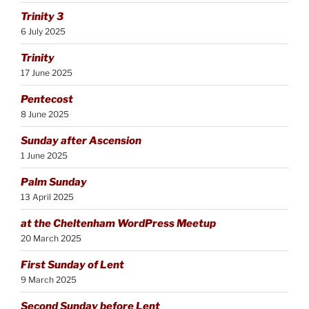
Trinity 3
6 July 2025
Trinity
17 June 2025
Pentecost
8 June 2025
Sunday after Ascension
1 June 2025
Palm Sunday
13 April 2025
at the Cheltenham WordPress Meetup
20 March 2025
First Sunday of Lent
9 March 2025
Second Sunday before Lent