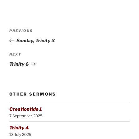
Post
Previous
PREVIOUS
navigation
Post
Sunday, Trinity 3
Next
NEXT
Post
Trinity 6
OTHER SERMONS
Creationtide 1
7 September 2025
Trinity 4
13 July 2025